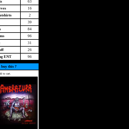
ts
63
eves
16
tshirts
2
39
s
84
ems
96
t
31
uff
26
ing ENT
96
 buy this ?
d to cart.