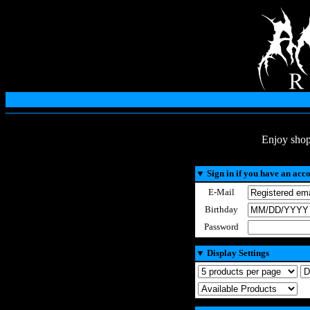
Enjoy shop
▼
Sign in if you have an acc
E-Mail
Birthday
Password
▼
Display Settings