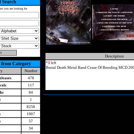
 Search
uct you are looking for
Description
*
3
left
 from Category
Brutal Death Metal Band Cease Of Breeding MCD 200
ry
Number
leases
478
vals
117
ks
84
t
1
8258
s
1907
s
57
34