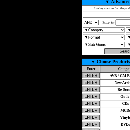
▼
Advanced
Use keywords to find the prod
Except for
▼
Choose Products
Enter
Catego
AVR / GM Re
New Arri
Re-Stoc
Outle
CDs
MCD
Vinyl
DVDs