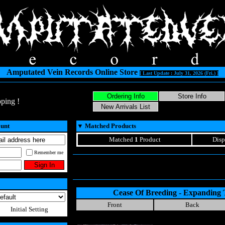
Amputated Vein Records Online Store
[ Last Update : July 31, 2026 (Fri.) ]
ping !
ount
▼
Matched Products
Matched
1
Product
Disp
Remember me
Cease Of Breeding - Expanding
Front
Back
Initial Setting