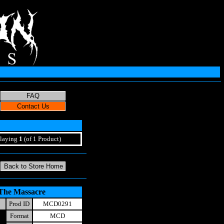
laying
1
(of 1 Product)
 The Massacre
Prod ID
MCD0291
Format
MCD