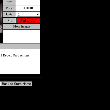
Size
---
Price
$10.00
Qnty
Buy
More images
8 Reverb Productions