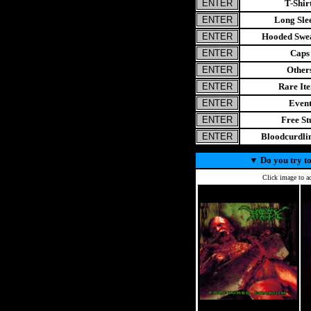
T-Shir
Long Sle
Hooded Swea
Caps
Other
Rare It
Even
Free St
Bloodcurdl
▼
Do you try to
Click image to ad