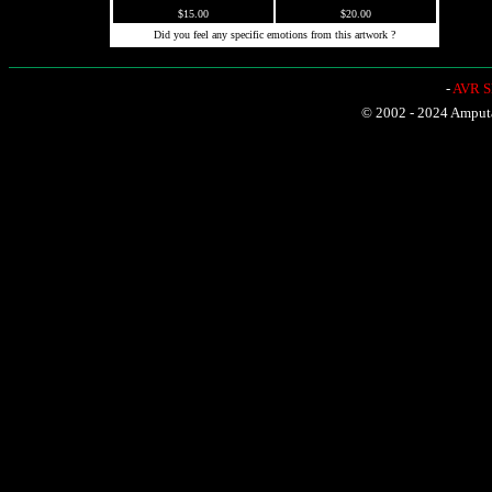
$15.00
$20.00
Did you feel any specific emotions from this artwork ?
-
AVR Sh
© 2002 - 2024 Amputat