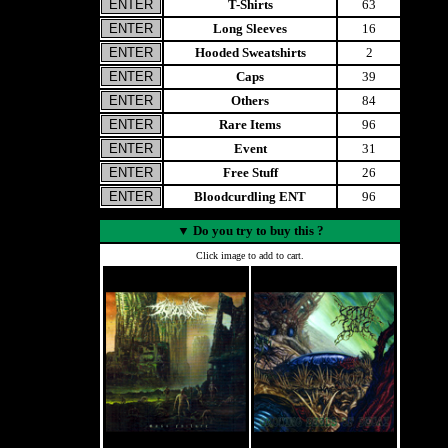
T-Shirts
63
Long Sleeves
16
Hooded Sweatshirts
2
Caps
39
Others
84
Rare Items
96
Event
31
Free Stuff
26
Bloodcurdling ENT
96
▼
Do you try to buy this ?
Click image to add to cart.