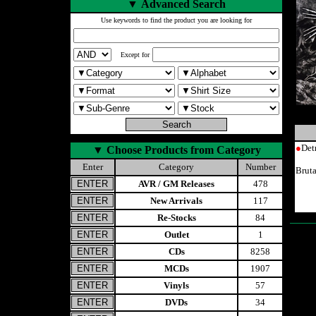
▼
Advanced Search
Use keywords to find the product you are looking for
Except for
●
Det
▼
Choose Products from Category
Enter
Category
Number
Brut
AVR / GM Releases
478
New Arrivals
117
Re-Stocks
84
Outlet
1
CDs
8258
MCDs
1907
Vinyls
57
DVDs
34