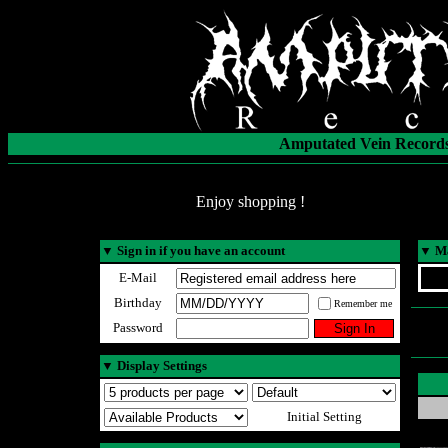
Amputated Vein Records
Enjoy shopping !
▼
Sign in if you have an account
▼
Ma
E-Mail
Birthday
Remember me
Password
▼
Display Settings
Initial Setting