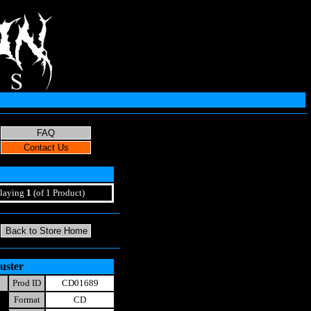
laying
1
(of 1 Product)
uster
Prod ID
CD01689
Format
CD