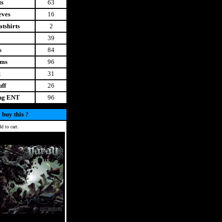
ts
63
eves
16
tshirts
2
39
s
84
ems
96
t
31
uff
26
ing ENT
96
 buy this ?
d to cart.