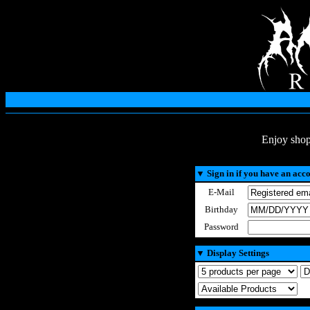
Enjoy shop
▼
Sign in if you have an acc
E-Mail
Birthday
Password
▼
Display Settings