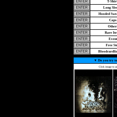
T-Shir
Long Sle
Hooded Swea
Caps
Other
Rare It
Even
Free St
Bloodcurdl
▼
Do you try to
Click image to ad