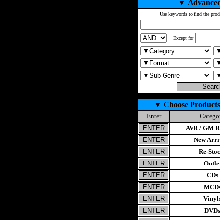
▼
Advanced
Use keywords to find the prod
Except for
▼
Choose Products
Enter
Catego
AVR / GM Re
New Arri
Re-Stoc
Outle
CDs
MCD
Vinyl
DVDs