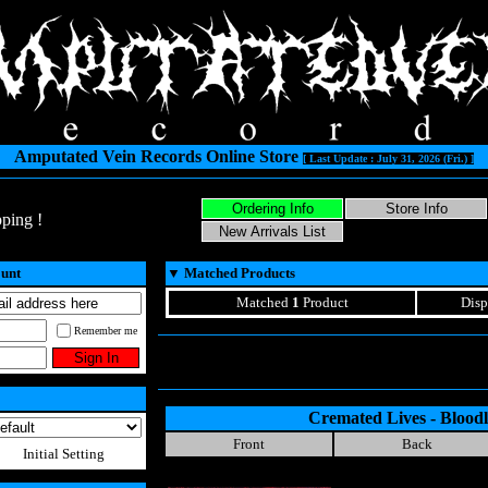
Amputated Vein Records Online Store
[ Last Update : July 31, 2026 (Fri.) ]
ping !
ount
▼
Matched Products
Matched
1
Product
Disp
Remember me
Cremated Lives - Bloodl
Front
Back
Initial Setting