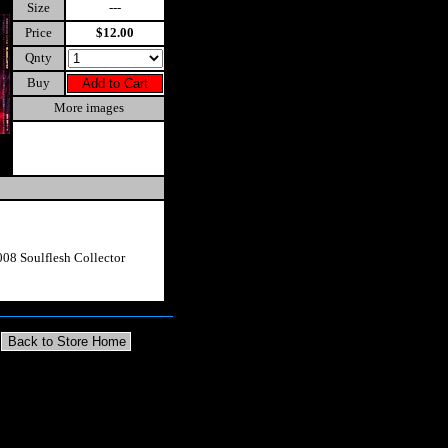
Size
---
Price
$12.00
Qnty
Buy
More images
08 Soulflesh Collector