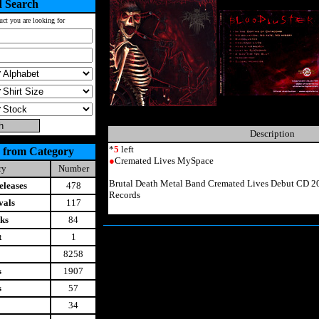
 Search
uct you are looking for
Description
*
5
left
 from Category
●
Cremated Lives MySpace
ry
Number
Brutal Death Metal Band Cremated Lives Debut CD 20
leases
478
Records
vals
117
ks
84
t
1
8258
s
1907
s
57
34