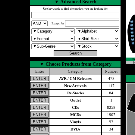
▼
Advanced Search
Use keywords to find the product you are looking for
Except for
I
M
▼
Choose Products from Category
Enter
Category
Number
AVR / GM Releases
478
New Arrivals
117
Re-Stocks
84
Outlet
1
CDs
8258
MCDs
1907
Vinyls
57
DVDs
34