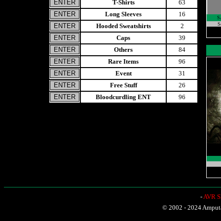
T-Shirts
63
Long Sleeves
16
S
S
Hooded Sweatshirts
2
Caps
39
Others
84
Rare Items
96
Event
31
Free Stuff
26
Bloodcurdling ENT
96
-
AVR Sh
© 2002 - 2024 Amputat