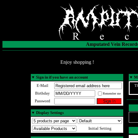
Amputated Vein Records
Enjoy shopping !
▼
Sign in if you have an account
▼
Ma
E-Mail
Th
Birthday
Remember me
Password
▼
Display Settings
Initial Setting