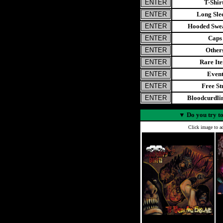
T-Shir
Long Sle
Hooded Swea
Caps
Other
Rare It
Even
Free St
Bloodcurdl
▼
Do you try to
Click image to ad