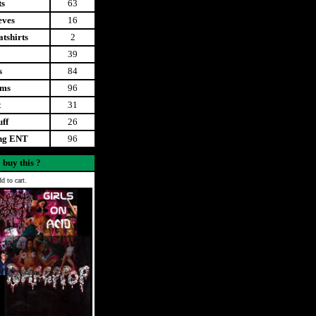
ts
63
eves
16
tshirts
2
39
s
84
ems
96
t
31
uff
26
ing ENT
96
 buy this ?
d to cart.