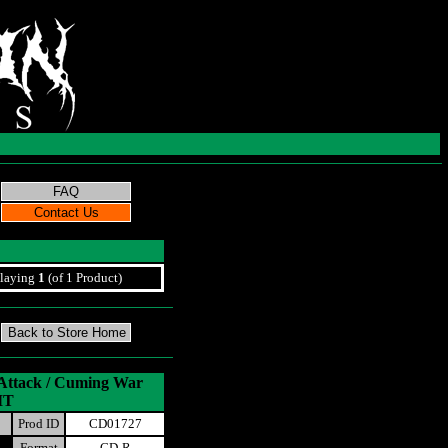
laying
1
(of 1 Product)
 Attack / Cuming War
IT
Prod ID
CD01727
Format
CD-R