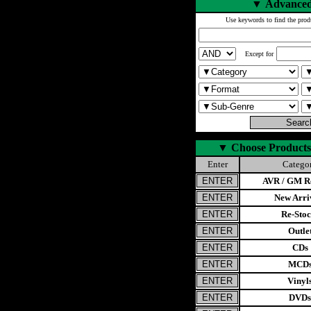
▼
Advanced
Use keywords to find the prod
Except for
▼
Choose Products
Enter
Catego
AVR / GM Re
New Arri
Re-Stoc
Outle
CDs
MCD
Vinyl
DVDs