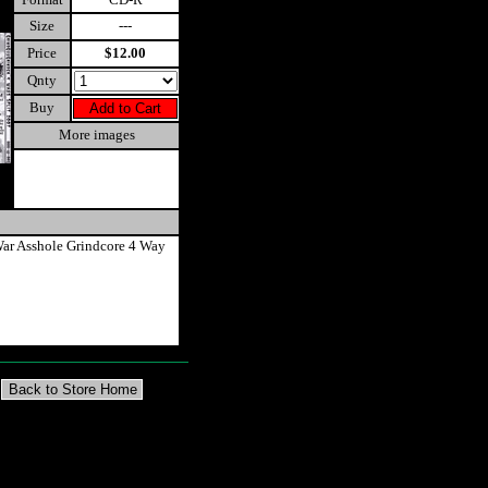
Size
---
Price
$12.00
Qnty
Buy
More images
ar Asshole Grindcore 4 Way