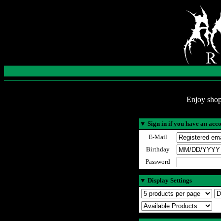
Enjoy shop
▼
Sign in if you have an acc
E-Mail
Birthday
Password
▼
Display Settings