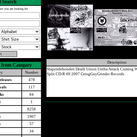
 Search
uct you are looking for
Description
 from Category
Slapendehonden Death Union Untha Attack Cuming W
ry
Number
Split CD-R 69 2007 GringGuyGrinder Records
leases
478
vals
117
ks
84
t
1
8258
s
1907
s
57
34