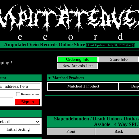
Amputated Vein Records Online Store
[ Last Update : July 31, 2026 (Fri.) ]
ping !
ount
▼
Matched Products
Matched
1
Product
Disp
Remember me
Slapendehonden / Death Union / Untha
Asshole - 4 Way SPL
Initial Setting
Front
Back