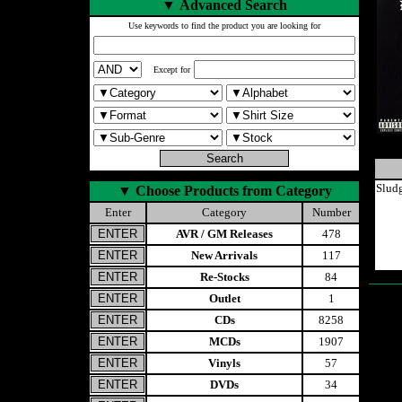
▼
Advanced Search
Use keywords to find the product you are looking for
Except for
Slud
▼
Choose Products from Category
Enter
Category
Number
AVR / GM Releases
478
New Arrivals
117
Re-Stocks
84
Outlet
1
CDs
8258
MCDs
1907
Vinyls
57
DVDs
34