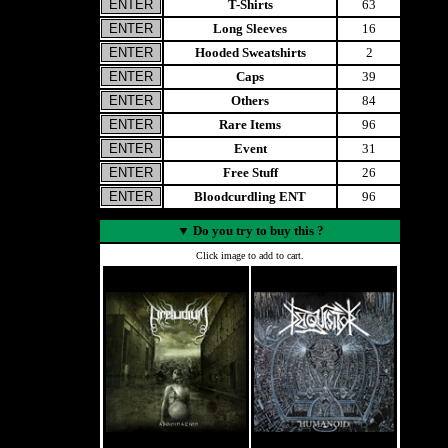
T-Shirts
63
Long Sleeves
16
Hooded Sweatshirts
2
Caps
39
Others
84
Rare Items
96
Event
31
Free Stuff
26
Bloodcurdling ENT
96
▼
Do you try to buy this ?
Click image to add to cart.