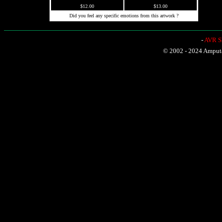
$12.00
$13.00
Did you feel any specific emotions from this artwork ?
-
AVR Sh
© 2002 - 2024 Amputat