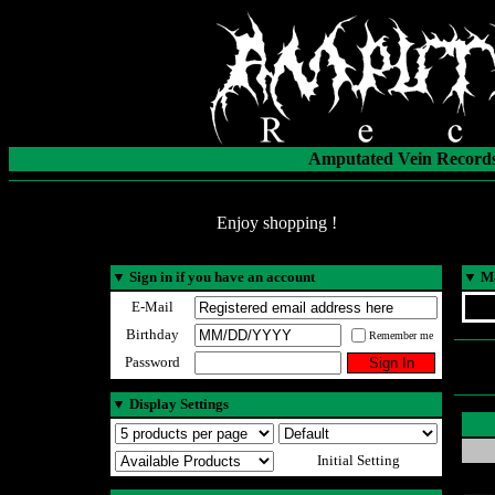
Amputated Vein Records
Enjoy shopping !
▼
Sign in if you have an account
▼
Ma
E-Mail
Birthday
Remember me
Password
▼
Display Settings
Initial Setting