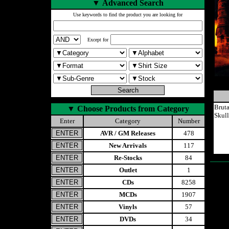
▼
Advanced Search
Use keywords to find the product you are looking for
Except for
Brut
▼
Choose Products from Category
Skul
Enter
Category
Number
AVR / GM Releases
478
New Arrivals
117
Re-Stocks
84
Outlet
1
CDs
8258
MCDs
1907
Vinyls
57
DVDs
34