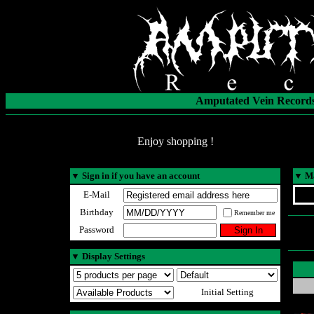
Amputated Vein Records
Enjoy shopping !
▼
Sign in if you have an account
▼
Ma
E-Mail
Birthday
Remember me
Password
▼
Display Settings
Initial Setting