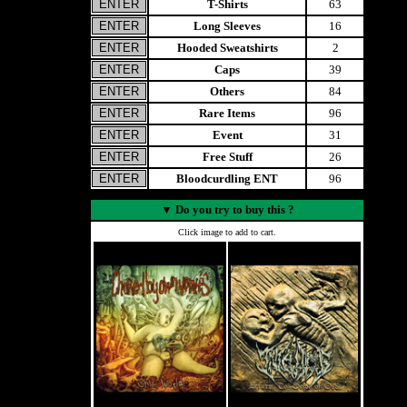
T-Shirts
63
Long Sleeves
16
Hooded Sweatshirts
2
Caps
39
Others
84
Rare Items
96
Event
31
Free Stuff
26
Bloodcurdling ENT
96
▼
Do you try to buy this ?
Click image to add to cart.