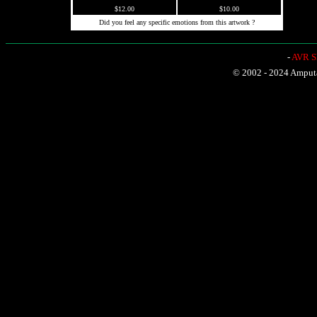
$12.00
$10.00
Did you feel any specific emotions from this artwork ?
-
AVR Sh
© 2002 - 2024 Amputat