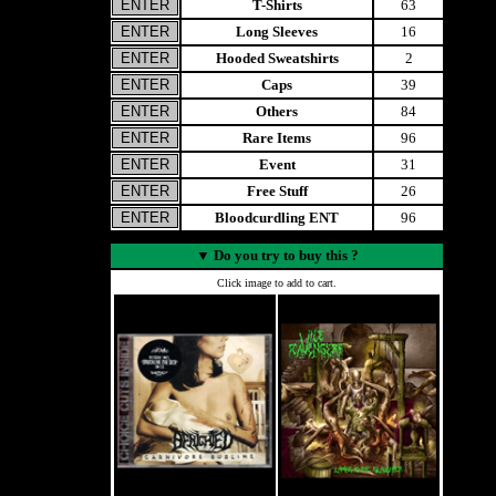
T-Shirts
63
Long Sleeves
16
Hooded Sweatshirts
2
Caps
39
Others
84
Rare Items
96
Event
31
Free Stuff
26
Bloodcurdling ENT
96
▼
Do you try to buy this ?
Click image to add to cart.