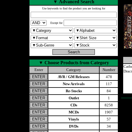
▼
Advanced Search
Use keywords to find the product you are looking for
Except for
▼
Choose Products from Category
Cath
Enter
Category
Number
Drac
AVR / GM Releases
478
New Arrivals
117
Re-Stocks
84
Outlet
1
CDs
8258
MCDs
1907
Vinyls
57
DVDs
34