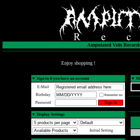
Amputated Vein Records
Enjoy shopping !
▼
Sign in if you have an account
▼
Ma
E-Mail
Birthday
Remember me
Password
▼
Display Settings
Initial Setting