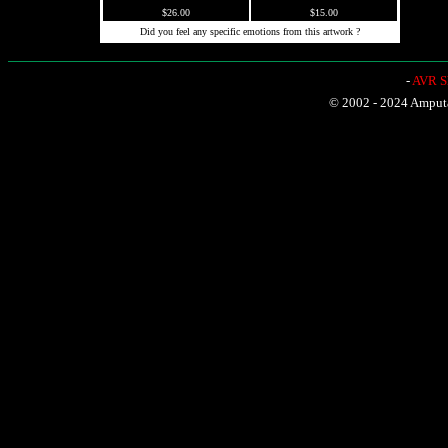
$26.00
$15.00
Did you feel any specific emotions from this artwork ?
-
AVR Sh
© 2002 - 2024 Amputat