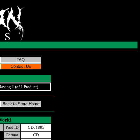
laying
1
(of 1 Product)
World
Prod ID
CD01895
Format
CD