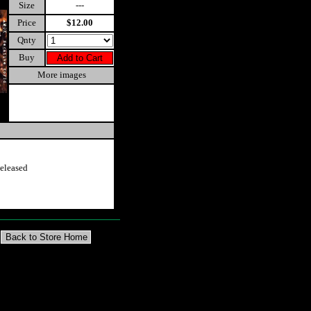
Size
---
Price
$12.00
Qnty
Buy
More images
eleased