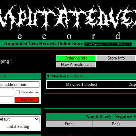
Amputated Vein Records Online Store
[ Last Update : July 31, 2026 (Fri.) ]
ping !
ount
▼
Matched Products
Matched
1
Product
Disp
Remember me
Amok (Cze) - Negative 
Front
Back
Initial Setting