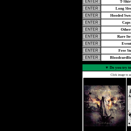
T-Shir
Long Sle
Hooded Swea
Caps
Other
Rare It
Even
Free St
Bloodcurdl
▼
Do you try to
Click image to ad