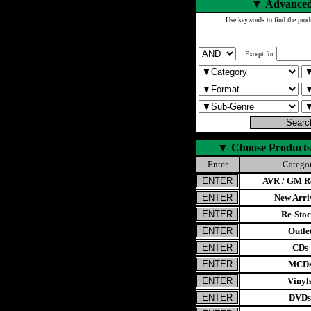
▼
Advanced
Use keywords to find the prod
Except for
▼
Choose Products
Enter
Catego
AVR / GM Re
New Arri
Re-Stoc
Outle
CDs
MCD
Vinyl
DVDs