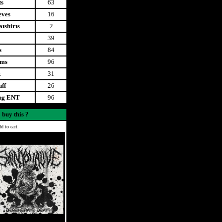
ts
63
eves
16
tshirts
2
39
s
84
ems
96
t
31
uff
26
ing ENT
96
 buy this ?
d to cart.