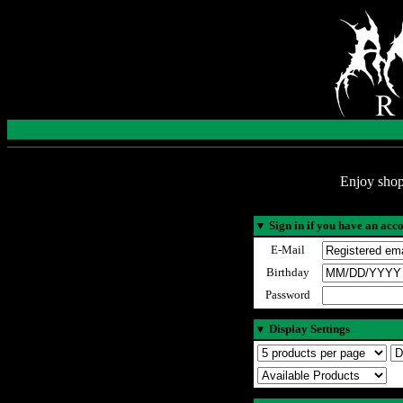
Enjoy shop
▼
Sign in if you have an acc
E-Mail
Birthday
Password
▼
Display Settings