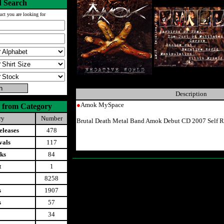
 Search
uct you are looking for
Description
●
Amok MySpace
 from Category
ry
Number
Brutal Death Metal Band Amok Debut CD 2007 Self R
leases
478
vals
117
ks
84
t
1
8258
s
1907
s
57
34