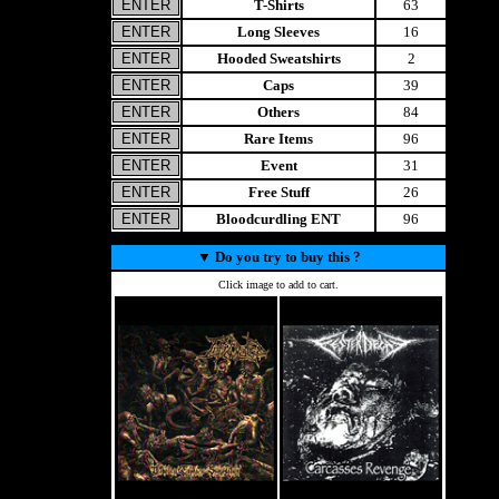
T-Shirts
63
Long Sleeves
16
Hooded Sweatshirts
2
Caps
39
Others
84
Rare Items
96
Event
31
Free Stuff
26
Bloodcurdling ENT
96
▼
Do you try to buy this ?
Click image to add to cart.