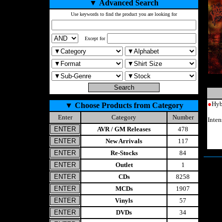
▼
Advanced Search
Use keywords to find the product you are looking for
Except for
●
Hyb
▼
Choose Products from Category
Enter
Category
Number
Inte
AVR / GM Releases
478
New Arrivals
117
Re-Stocks
84
Outlet
1
CDs
8258
MCDs
1907
Vinyls
57
DVDs
34