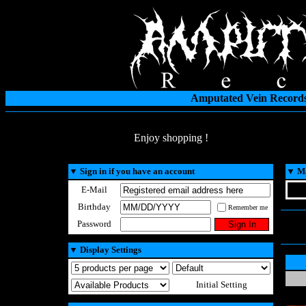
Amputated Vein Records
Enjoy shopping !
▼
Sign in if you have an account
▼
Ma
E-Mail
Birthday
Remember me
Password
▼
Display Settings
Initial Setting