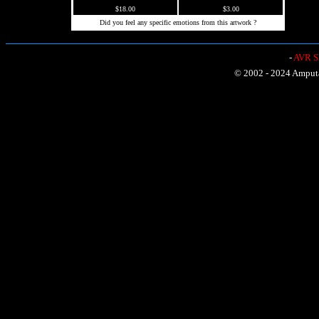
$18.00
$3.00
Did you feel any specific emotions from this artwork ?
-
AVR Sh
© 2002 - 2024 Amputat