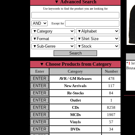
▼
Advanced Search
Use keywords to find the product you are looking for
Except for
*
1
le
▼
Choose Products from Category
Brut
Enter
Category
Number
AVR / GM Releases
478
New Arrivals
117
Re-Stocks
84
Outlet
1
CDs
8258
MCDs
1907
Vinyls
57
DVDs
34