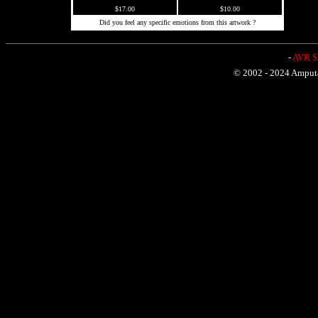
$17.00
$10.00
Did you feel any specific emotions from this artwork ?
-
AVR Sh
© 2002 - 2024 Amputat