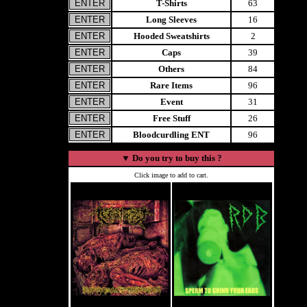
T-Shirts
63
Long Sleeves
16
Hooded Sweatshirts
2
Caps
39
Others
84
Rare Items
96
Event
31
Free Stuff
26
Bloodcurdling ENT
96
▼
Do you try to buy this ?
Click image to add to cart.