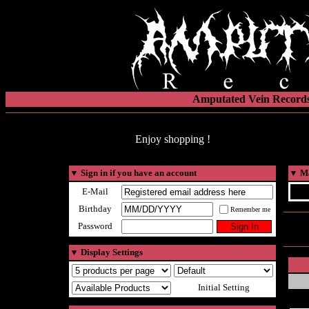
Amputated Vein Records
Enjoy shopping !
▼
Sign in if you have an account
▼
Ma
E-Mail
Birthday
Remember me
Password
▼
Display Settings
Initial Setting