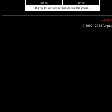
$12.00
$13.00
Did you feel any specific emotions from this artwork ?
-
AVR Sh
© 2002 - 2024 Amputat