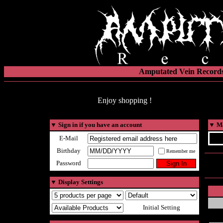
Amputated Vein Records
Enjoy shopping !
▼
Sign in if you have an account
▼
Ma
E-Mail
Birthday
Remember me
Password
▼
Display Settings
Initial Setting