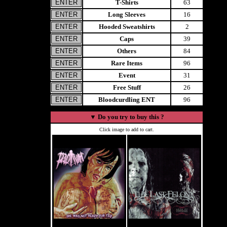
T-Shirts
63
Long Sleeves
16
Hooded Sweatshirts
2
Caps
39
Others
84
Rare Items
96
Event
31
Free Stuff
26
Bloodcurdling ENT
96
▼
Do you try to buy this ?
Click image to add to cart.