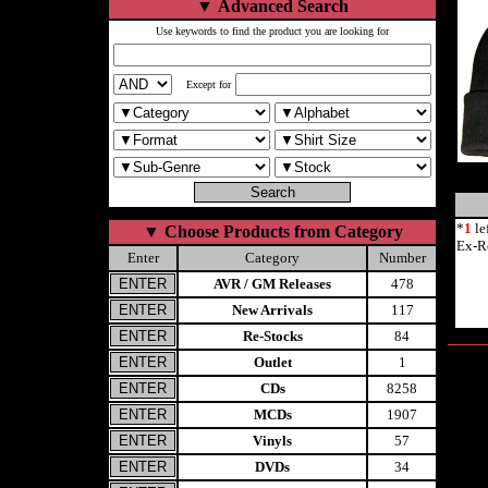
▼
Advanced Search
Use keywords to find the product you are looking for
Except for
*
1
le
▼
Choose Products from Category
Ex-R
Enter
Category
Number
AVR / GM Releases
478
New Arrivals
117
Re-Stocks
84
Outlet
1
CDs
8258
MCDs
1907
Vinyls
57
DVDs
34