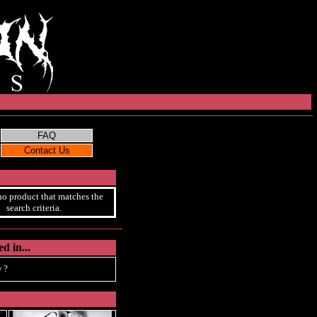
no product that matches the
search criteria.
d in...
 ?