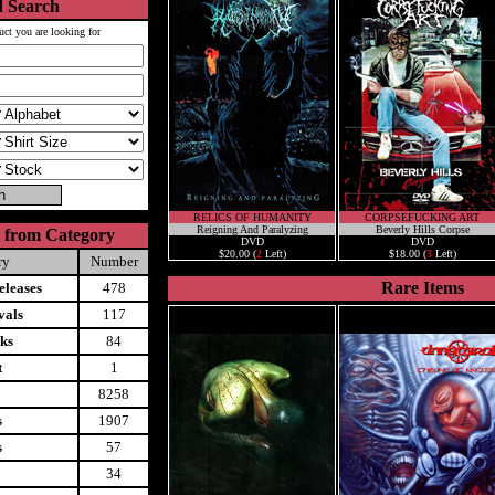
 Search
uct you are looking for
RELICS OF HUMANITY
CORPSEFUCKING ART
Reigning And Paralyzing
Beverly Hills Corpse
 from Category
DVD
DVD
$20.00 (
2
Left)
$18.00 (
3
Left)
ry
Number
Rare Items
leases
478
vals
117
ks
84
t
1
8258
s
1907
s
57
34