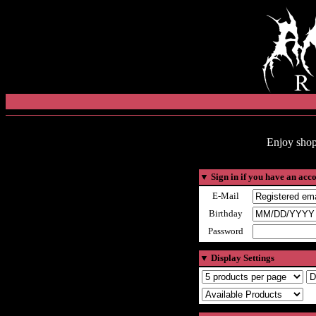
Enjoy shop
▼
Sign in if you have an acc
E-Mail
Birthday
Password
▼
Display Settings