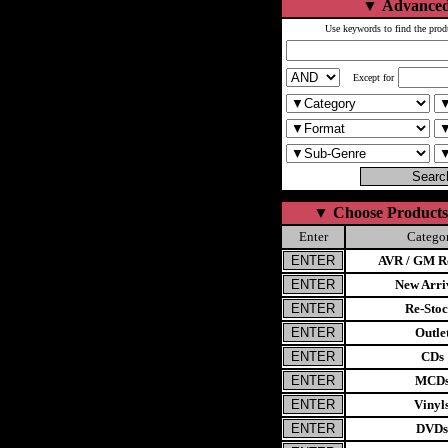
▼
Advanced
Use keywords to find the prod
Except for
▼
Choose Products
Enter
Catego
AVR / GM Re
New Arri
Re-Stoc
Outle
CDs
MCD
Vinyl
DVDs