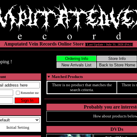
Amputated Vein Records Online Store
[ Last Update : July 31, 2026 (Fri.) ]
ping !
ount
▼
Matched Products
There is no product that matches the
There is 
search criteria.
Remember me
Probably you are intereste
How about products below
Initial Setting
DVDs