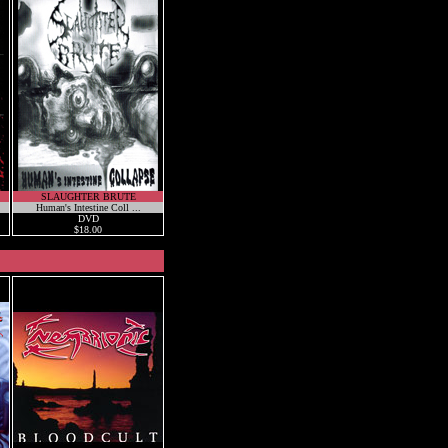
SLAUGHTER BRUTE
Human's Intestine Coll ...
DVD
$18.00