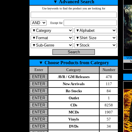
▼
Advanced Search
Use keywords to find the product you are looking for
Except for
VOM
W
▼
Choose Products from Category
Enter
Category
Number
AVR / GM Releases
478
New Arrivals
117
Re-Stocks
84
Outlet
1
CDs
8258
MCDs
1907
Vinyls
57
DVDs
34