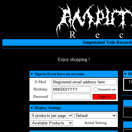
Amputated Vein Records
Enjoy shopping !
▼
Sign in if you have an account
▼
Ma
E-Mail
Th
Birthday
Remember me
Password
▼
Display Settings
Initial Setting