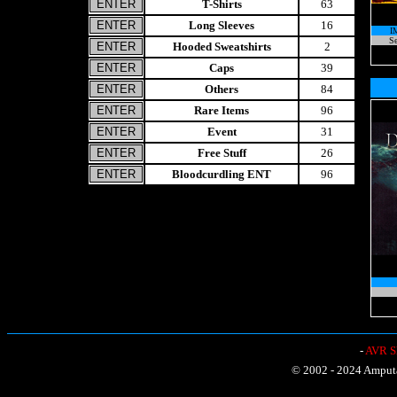
T-Shirts
63
Long Sleeves
16
I
Se
Hooded Sweatshirts
2
Caps
39
Others
84
Rare Items
96
Event
31
Free Stuff
26
Bloodcurdling ENT
96
-
AVR Sh
© 2002 - 2024 Amputat