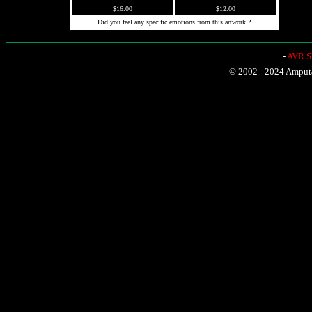
$16.00
$12.00
Did you feel any specific emotions from this artwork ?
-
AVR Sh
© 2002 - 2024 Amputat