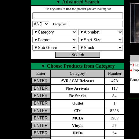
▼
Advanced Search
Use keywords to find the product you are looking for
Except for
*
3
le
▼
Choose Products from Category
●
Imp
Enter
Category
Number
Brut
AVR / GM Releases
478
New Arrivals
117
Re-Stocks
84
Outlet
1
CDs
8258
MCDs
1907
Vinyls
57
DVDs
34