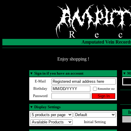
Amputated Vein Records
Enjoy shopping !
▼
Sign in if you have an account
▼
Ma
E-Mail
Birthday
Remember me
Password
▼
Display Settings
I
Initial Setting