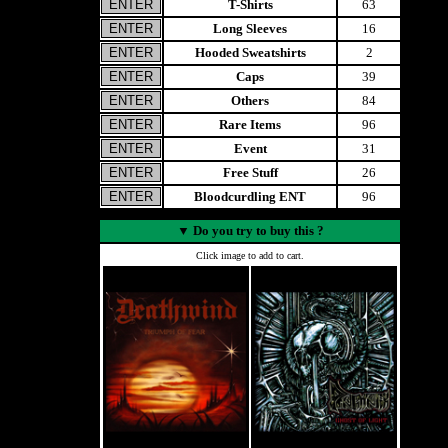
T-Shirts
63
Long Sleeves
16
Hooded Sweatshirts
2
Caps
39
Others
84
Rare Items
96
Event
31
Free Stuff
26
Bloodcurdling ENT
96
▼
Do you try to buy this ?
Click image to add to cart.