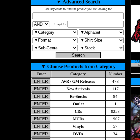
▼
Advanced Search
Use keywords to find the product you are looking for
Except for
LA
L
▼
Choose Products from Category
Enter
Category
Number
AVR / GM Releases
478
New Arrivals
117
Re-Stocks
84
Outlet
1
CDs
8258
MCDs
1907
Vinyls
57
DVDs
34