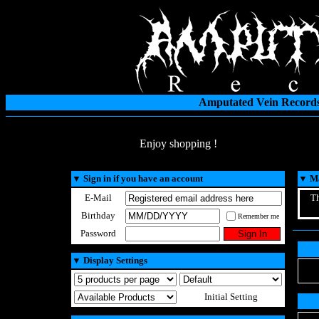
Amputated Vein Records
Enjoy shopping !
▼
Sign in if you have an account
▼
Ma
E-Mail
Th
Birthday
Remember me
Password
▼
Display Settings
Initial Setting