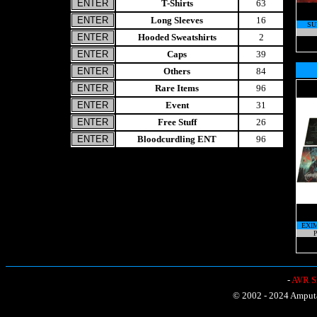
T-Shirts
63
Long Sleeves
16
SU
Hooded Sweatshirts
2
Caps
39
Others
84
Rare Items
96
Event
31
Free Stuff
26
Bloodcurdling ENT
96
EXI
P
-
AVR Sh
© 2002 - 2024 Amputat