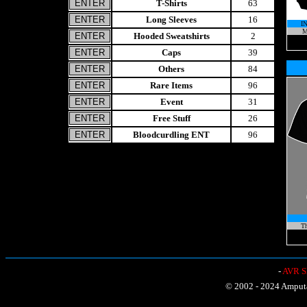
T-Shirts
63
Long Sleeves
16
I
M
Hooded Sweatshirts
2
Caps
39
Others
84
Rare Items
96
Event
31
Free Stuff
26
Bloodcurdling ENT
96
Th
-
AVR Sh
© 2002 - 2024 Amputat