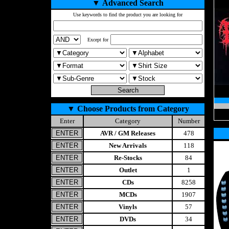
▼
Advanced Search
Use keywords to find the product you are looking for
Except for
▼
Choose Products from Category
Enter
Category
Number
AVR / GM Releases
478
New Arrivals
118
Re-Stocks
84
Outlet
1
CDs
8258
MCDs
1907
Vinyls
57
DVDs
34