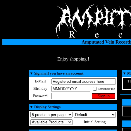
Amputated Vein Records
Enjoy shopping !
▼
Sign in if you have an account
▼
Ma
E-Mail
Th
Birthday
Remember me
Password
▼
Display Settings
Initial Setting