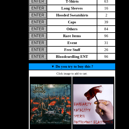
T-Shirts
63
Long Sleeves
16
Hooded Sweatshirts
2
Caps
39
Others
84
Rare Items
96
Event
31
Free Stuff
26
Bloodcurdling ENT
96
▼
Do you try to buy this ?
Click image to add to cart.