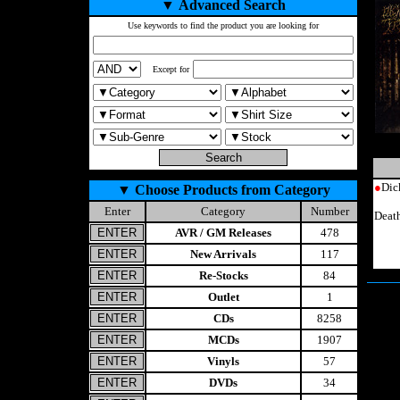
▼
Advanced Search
Use keywords to find the product you are looking for
Except for
●
Dic
▼
Choose Products from Category
Enter
Category
Number
Deat
AVR / GM Releases
478
New Arrivals
117
Re-Stocks
84
Outlet
1
CDs
8258
MCDs
1907
Vinyls
57
DVDs
34