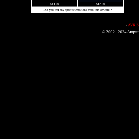
$14.00
$12.00
Did you feel any specific emotions from this artwork ?
-
AVR Sh
© 2002 - 2024 Amputat