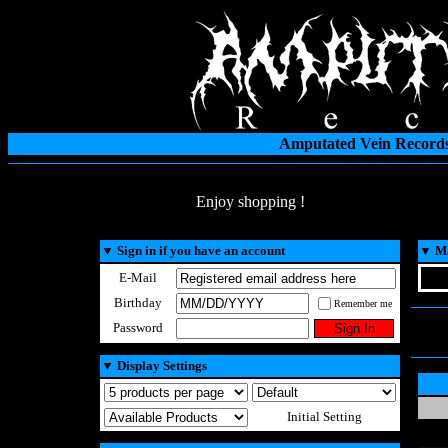
Amputated Vein Records
Enjoy shopping !
▼
Sign in if you have an account
▼
Ma
E-Mail
Birthday
Remember me
Password
▼
Display Settings
Initial Setting