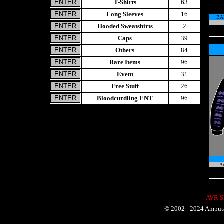
T-Shirts
63
Long Sleeves
16
BA
Hooded Sweatshirts
2
Caps
39
Others
84
Rare Items
96
Event
31
Free Stuff
26
Bloodcurdling ENT
96
A
-
AVR Sh
© 2002 - 2024 Amputat