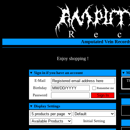
Amputated Vein Records
Enjoy shopping !
▼
Sign in if you have an account
▼
Ma
E-Mail
Th
Birthday
Remember me
Password
▼
Display Settings
Initial Setting