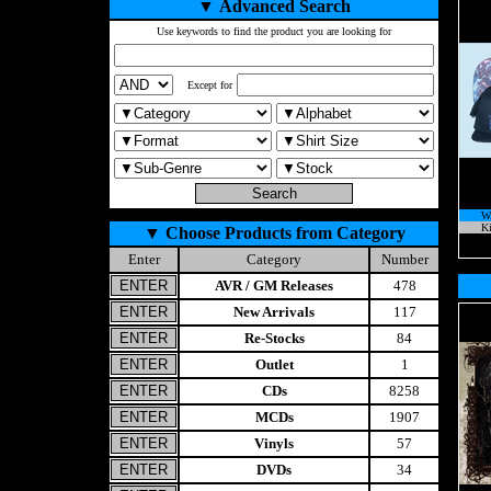
▼
Advanced Search
Use keywords to find the product you are looking for
Except for
W
Ki
▼
Choose Products from Category
Enter
Category
Number
AVR / GM Releases
478
New Arrivals
117
Re-Stocks
84
Outlet
1
CDs
8258
MCDs
1907
Vinyls
57
DVDs
34