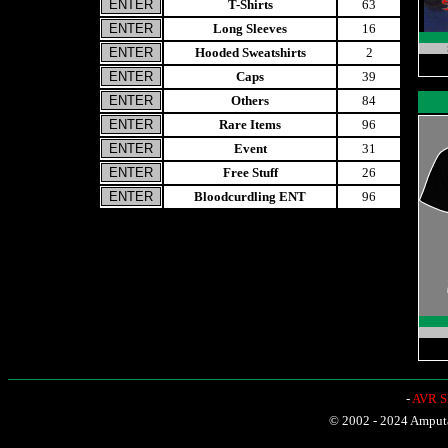
T-Shirts
63
Long Sleeves
16
Hooded Sweatshirts
2
Caps
39
Others
84
Rare Items
96
Event
31
Free Stuff
26
Bloodcurdling ENT
96
-
AVR Sh
© 2002 - 2024 Amputat