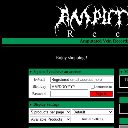
Amputated Vein Records
Enjoy shopping !
▼
Sign in if you have an account
▼
Ma
E-Mail
Th
Birthday
Remember me
Password
▼
Display Settings
Initial Setting