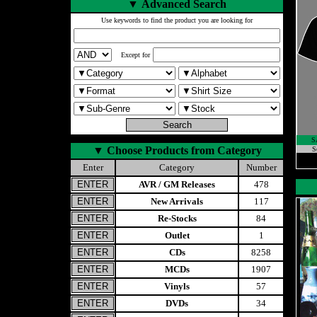
▼
Advanced Search
Use keywords to find the product you are looking for
Except for
S
▼
Choose Products from Category
S
Enter
Category
Number
AVR / GM Releases
478
New Arrivals
117
Re-Stocks
84
Outlet
1
CDs
8258
MCDs
1907
Vinyls
57
DVDs
34