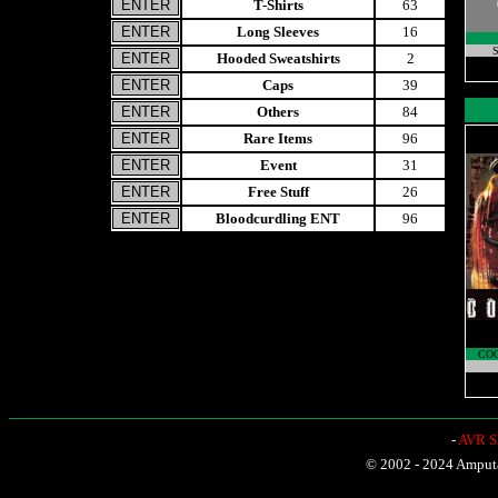
T-Shirts
63
Long Sleeves
16
S
Hooded Sweatshirts
2
Caps
39
Others
84
Rare Items
96
Event
31
Free Stuff
26
Bloodcurdling ENT
96
CO
-
AVR Sh
© 2002 - 2024 Amputat