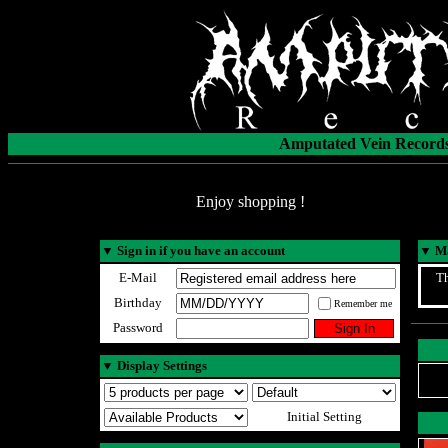
Amputated Vein Records
Enjoy shopping !
▼
Sign in if you have an account
▼
Ma
E-Mail
Th
Birthday
Remember me
Password
▼
Display Settings
Initial Setting