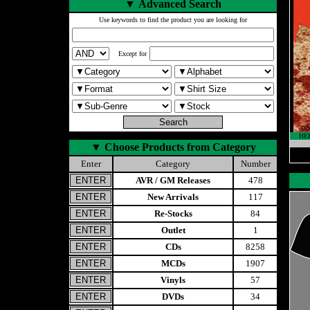
▼
Advanced Search
Use keywords to find the product you are looking for
Except for
HE
▼
Choose Products from Category
Enter
Category
Number
AVR / GM Releases
478
New Arrivals
117
Re-Stocks
84
Outlet
1
CDs
8258
MCDs
1907
Vinyls
57
DVDs
34