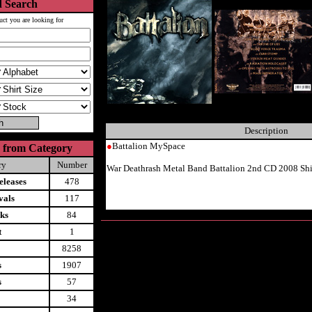
 Search
uct you are looking for
Description
●
Battalion MySpace
 from Category
ry
Number
War Deathrash Metal Band Battalion 2nd CD 2008 Sh
leases
478
vals
117
ks
84
t
1
8258
s
1907
s
57
34