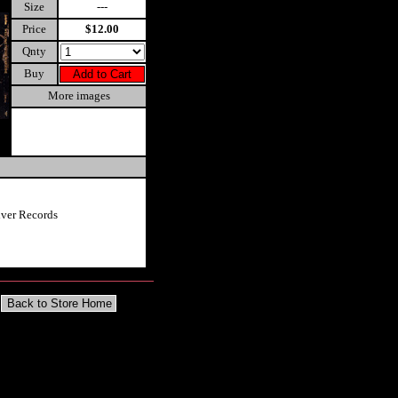
Size
---
Price
$12.00
Qnty
Buy
More images
iver Records