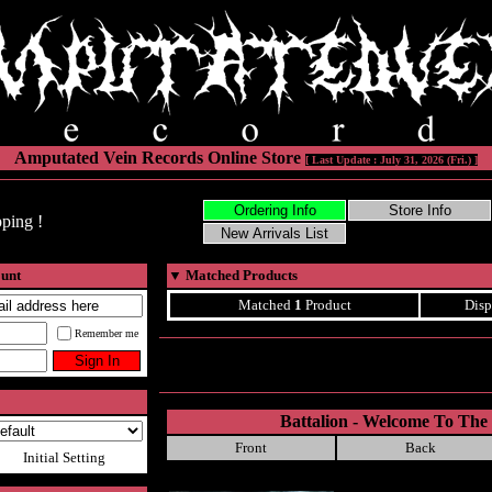
Amputated Vein Records Online Store
[ Last Update : July 31, 2026 (Fri.) ]
ping !
ount
▼
Matched Products
Matched
1
Product
Disp
Remember me
Battalion - Welcome To Th
Front
Back
Initial Setting