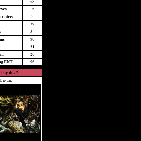
ts
63
eves
16
tshirts
2
39
s
84
ems
96
t
31
uff
26
ing ENT
96
 buy this ?
d to cart.