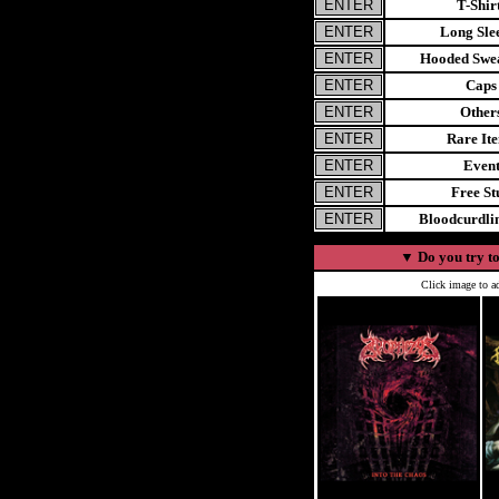
T-Shir
Long Sle
Hooded Swea
Caps
Other
Rare It
Even
Free St
Bloodcurdl
▼
Do you try to
Click image to ad