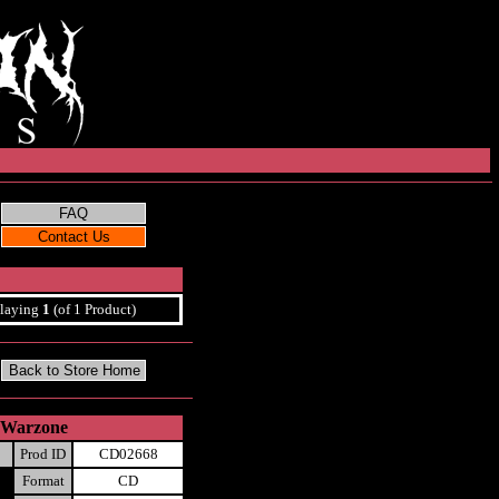
laying
1
(of 1 Product)
e Warzone
Prod ID
CD02668
Format
CD