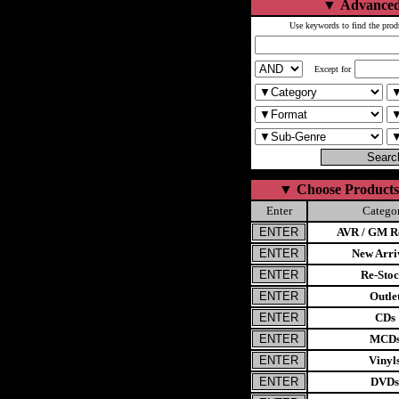
▼
Advanced
Use keywords to find the prod
Except for
▼
Choose Products
Enter
Catego
AVR / GM Re
New Arri
Re-Stoc
Outle
CDs
MCD
Vinyl
DVDs