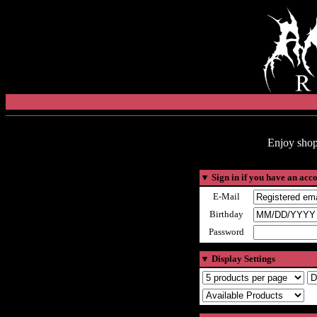
Enjoy shop
▼
Sign in if you have an acc
E-Mail
Birthday
Password
▼
Display Settings