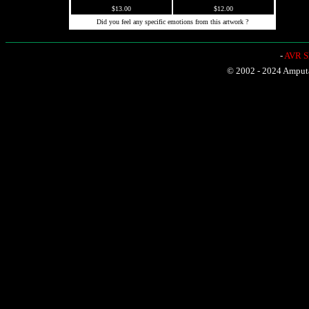
$13.00
$12.00
Did you feel any specific emotions from this artwork ?
-
AVR Sh
© 2002 - 2024 Amputat