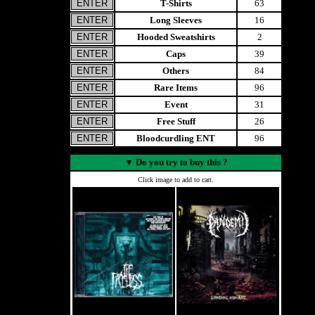
T-Shirts
63
Long Sleeves
16
Hooded Sweatshirts
2
Caps
39
Others
84
Rare Items
96
Event
31
Free Stuff
26
Bloodcurdling ENT
96
▼
Do you try to buy this ?
Click image to add to cart.