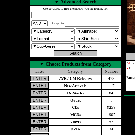
▼
Advanced Search
Use keywords to find the product you are looking for
Except for
*
4
le
▼
Choose Products from Category
●
Die
Enter
Category
Number
Brut
AVR / GM Releases
478
New Arrivals
117
Re-Stocks
84
Outlet
1
CDs
8258
MCDs
1907
Vinyls
57
DVDs
34