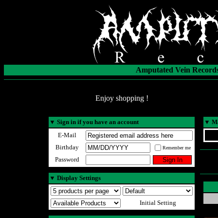
Amputated Vein Records
Enjoy shopping !
▼
Sign in if you have an account
▼
Ma
E-Mail
Birthday
Remember me
Password
▼
Display Settings
Initial Setting