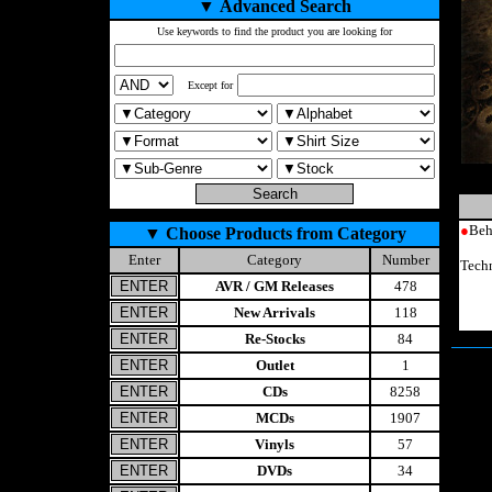
▼
Advanced Search
Use keywords to find the product you are looking for
Except for
●
Beh
▼
Choose Products from Category
Enter
Category
Number
Tech
AVR / GM Releases
478
New Arrivals
118
Re-Stocks
84
Outlet
1
CDs
8258
MCDs
1907
Vinyls
57
DVDs
34