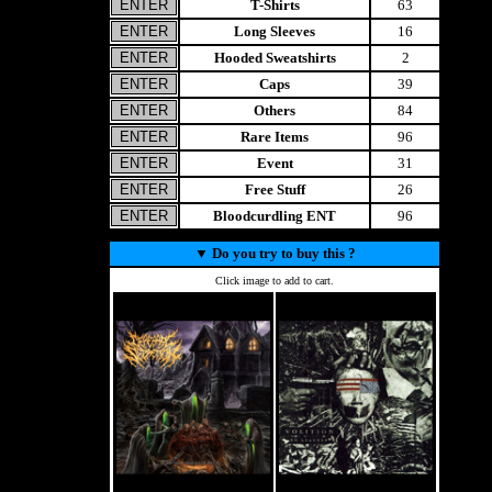
T-Shirts
63
Long Sleeves
16
Hooded Sweatshirts
2
Caps
39
Others
84
Rare Items
96
Event
31
Free Stuff
26
Bloodcurdling ENT
96
▼
Do you try to buy this ?
Click image to add to cart.