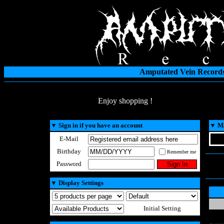
Amputated Vein Records
Enjoy shopping !
▼
Sign in if you have an account
▼
Ma
E-Mail
Birthday
Remember me
Password
▼
Display Settings
Initial Setting