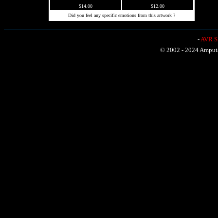
$14.00
$12.00
Did you feel any specific emotions from this artwork ?
-
AVR Sh
© 2002 - 2024 Amputat