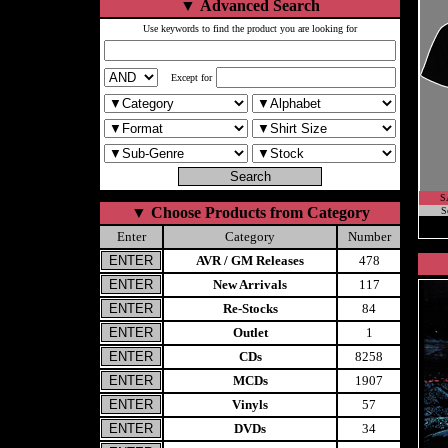
▼
Advanced Search
Use keywords to find the product you are looking for
Except for
S
▼
Choose Products from Category
S
Enter
Category
Number
AVR / GM Releases
478
New Arrivals
117
Re-Stocks
84
Outlet
1
CDs
8258
MCDs
1907
Vinyls
57
DVDs
34