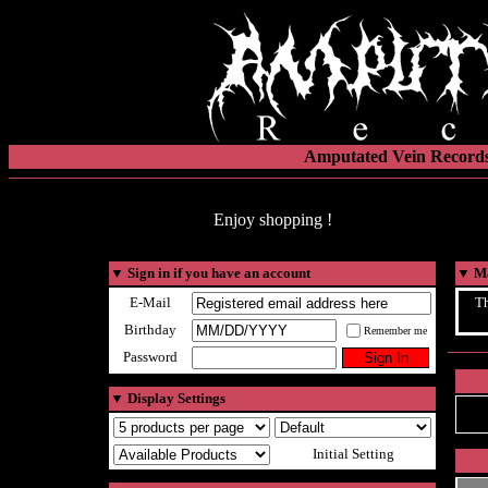
Amputated Vein Records
Enjoy shopping !
▼
Sign in if you have an account
▼
Ma
E-Mail
Th
Birthday
Remember me
Password
▼
Display Settings
Initial Setting