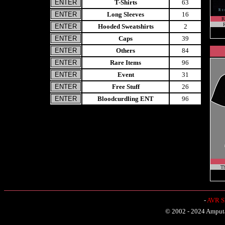
T-Shirts
63
Long Sleeves
16
R
R
Hooded Sweatshirts
2
Caps
39
Others
84
Rare Items
96
Event
31
Free Stuff
26
Bloodcurdling ENT
96
Th
-
AVR Sh
© 2002 - 2024 Amputat