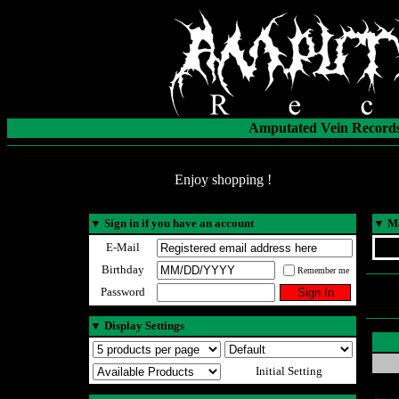
Amputated Vein Records
Enjoy shopping !
▼
Sign in if you have an account
▼
Ma
E-Mail
Birthday
Remember me
Password
▼
Display Settings
Initial Setting