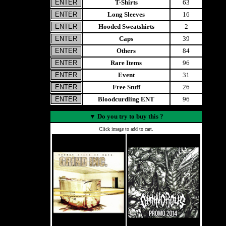
T-Shirts
63
Long Sleeves
16
Hooded Sweatshirts
2
Caps
39
Others
84
Rare Items
96
Event
31
Free Stuff
26
Bloodcurdling ENT
96
▼
Do you try to buy this ?
Click image to add to cart.