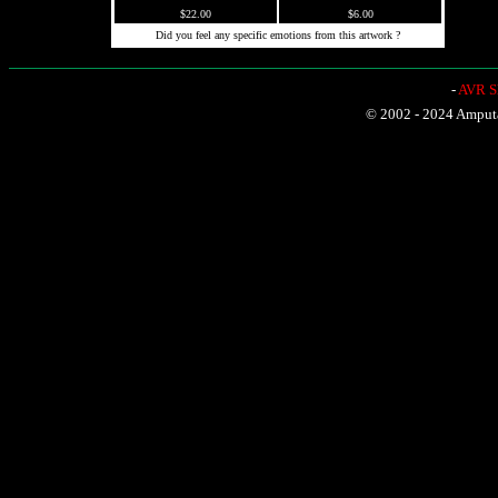
$22.00
$6.00
Did you feel any specific emotions from this artwork ?
-
AVR Sh
© 2002 - 2024 Amputat