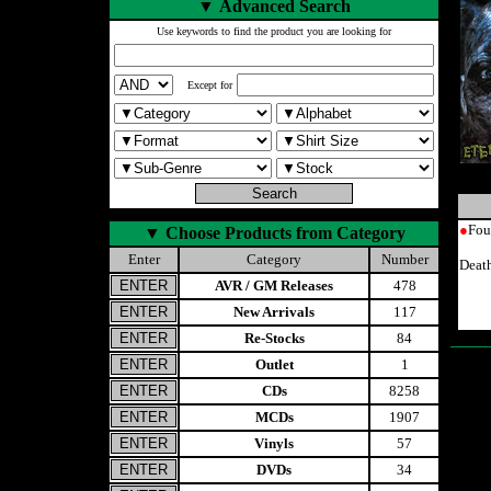
▼
Advanced Search
Use keywords to find the product you are looking for
Except for
●
Fou
▼
Choose Products from Category
Enter
Category
Number
Deat
AVR / GM Releases
478
New Arrivals
117
Re-Stocks
84
Outlet
1
CDs
8258
MCDs
1907
Vinyls
57
DVDs
34