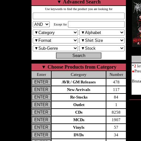
▼
Advanced Search
Use keywords to find the product you are looking for
Except for
*
2
le
▼
Choose Products from Category
●
Pre
Enter
Category
Number
Brut
AVR / GM Releases
478
New Arrivals
117
Re-Stocks
84
Outlet
1
CDs
8258
MCDs
1907
Vinyls
57
DVDs
34