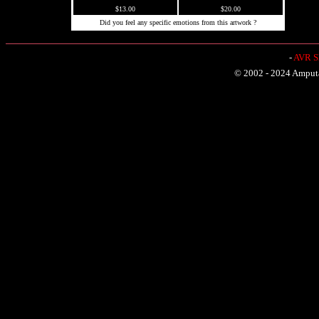
$13.00
$20.00
Did you feel any specific emotions from this artwork ?
-
AVR Sh
© 2002 - 2024 Amputat