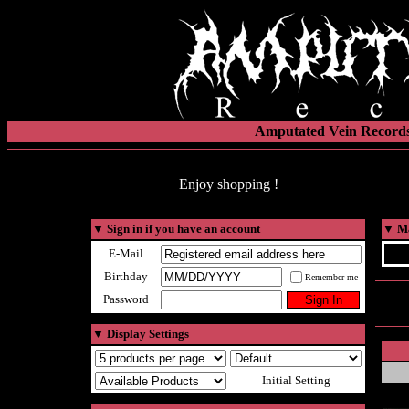
Amputated Vein Records
Enjoy shopping !
▼
Sign in if you have an account
▼
Ma
E-Mail
Birthday
Remember me
Password
▼
Display Settings
Initial Setting