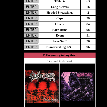
T-Shirts
63
Long Sleeves
16
Hooded Sweatshirts
2
Caps
39
Others
84
Rare Items
96
Event
31
Free Stuff
26
Bloodcurdling ENT
96
▼
Do you try to buy this ?
Click image to add to cart.