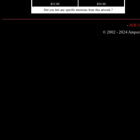
$12.00
$16.00
Did you feel any specific emotions from this artwork ?
-
AVR Sh
© 2002 - 2024 Amputat