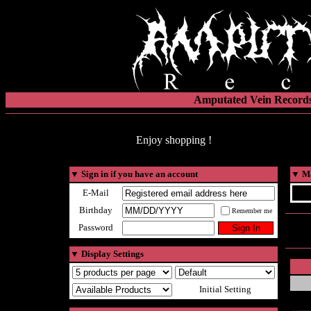
Amputated Vein Records
Enjoy shopping !
▼
Sign in if you have an account
▼
Ma
E-Mail
Birthday
Remember me
Password
▼
Display Settings
Initial Setting