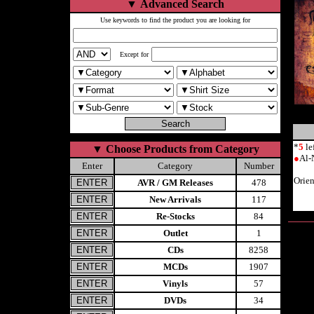
▼
Advanced Search
Use keywords to find the product you are looking for
Except for
*
5
le
▼
Choose Products from Category
●
Al-
Enter
Category
Number
Orie
AVR / GM Releases
478
New Arrivals
117
Re-Stocks
84
Outlet
1
CDs
8258
MCDs
1907
Vinyls
57
DVDs
34