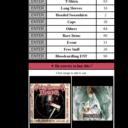
T-Shirts
63
Long Sleeves
16
Hooded Sweatshirts
2
Caps
39
Others
84
Rare Items
96
Event
31
Free Stuff
26
Bloodcurdling ENT
96
▼
Do you try to buy this ?
Click image to add to cart.