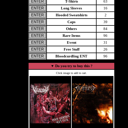
T-Shirts
63
Long Sleeves
16
Hooded Sweatshirts
2
Caps
39
Others
84
Rare Items
96
Event
31
Free Stuff
26
Bloodcurdling ENT
96
▼
Do you try to buy this ?
Click image to add to cart.