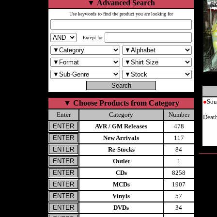
▼
Advanced Search
Use keywords to find the product you are looking for
Except for
●
Sou
▼
Choose Products from Category
Enter
Category
Number
Deat
AVR / GM Releases
478
New Arrivals
117
Re-Stocks
84
Outlet
1
CDs
8258
MCDs
1907
Vinyls
57
DVDs
34