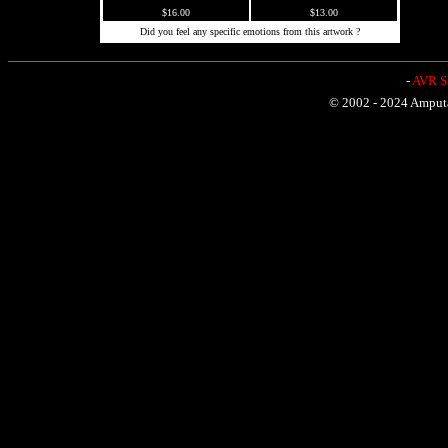
$16.00
$13.00
Did you feel any specific emotions from this artwork ?
-
AVR Sh
© 2002 - 2024 Amputat