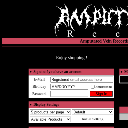
Amputated Vein Records
Enjoy shopping !
▼
Sign in if you have an account
▼
Ma
E-Mail
Birthday
Remember me
Password
▼
Display Settings
Initial Setting