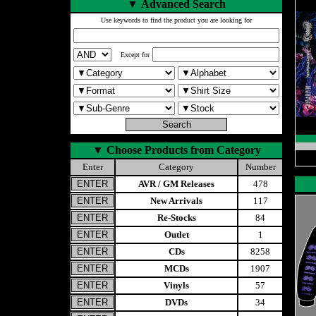
▼
Advanced Search
Use keywords to find the product you are looking for
Except for
▼
Choose Products from Category
Enter
Category
Number
AVR / GM Releases
478
New Arrivals
117
Re-Stocks
84
Outlet
1
CDs
8258
MCDs
1907
Vinyls
57
DVDs
34