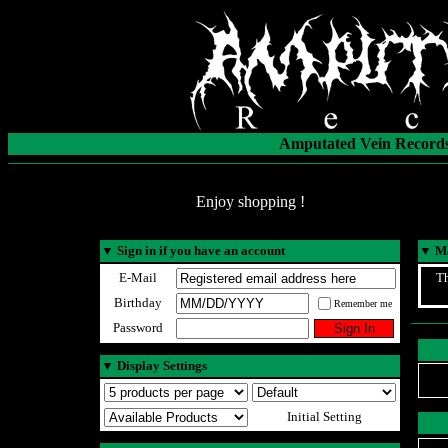
Amputated Vein Records
Enjoy shopping !
▼
Sign in if you have an account
▼
Ma
E-Mail
Th
Birthday
Remember me
Password
▼
Display Settings
Initial Setting