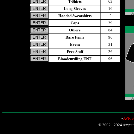
T-Shirts
63
Long Sleeves
16
A
Hooded Sweatshirts
2
Caps
39
Others
84
Rare Items
96
Event
31
Free Stuff
26
Bloodcurdling ENT
96
A
-
AVR Sh
© 2002 - 2024 Amputat