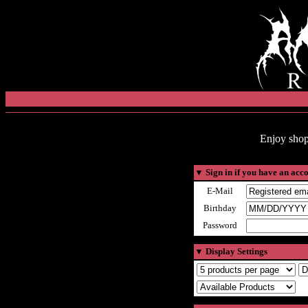
Enjoy shop
▼
Sign in if you have an acc
E-Mail
Birthday
Password
▼
Display Settings