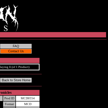
laying
1
(of 1 Product)
onicles
Prod ID
MCD0554
Format
MCD