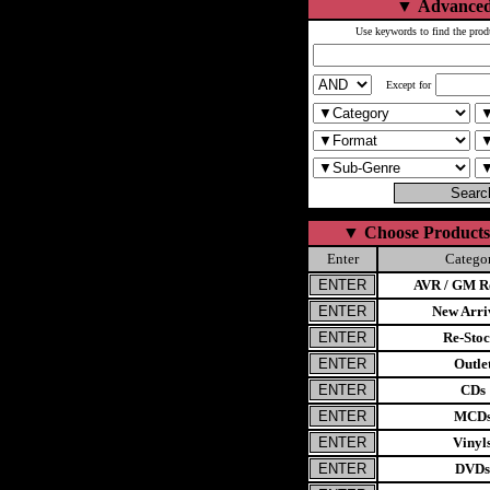
▼
Advanced
Use keywords to find the prod
Except for
▼
Choose Products
Enter
Catego
AVR / GM Re
New Arri
Re-Stoc
Outle
CDs
MCD
Vinyl
DVDs