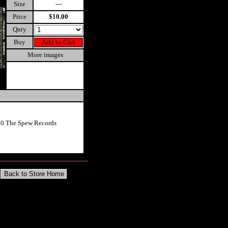
Size
---
Price
$10.00
Qnty
Buy
More images
10 The Spew Records