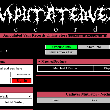
Amputated Vein Records Online Store
[ Last Update : July 31, 2026 (Fri.) ]
ping !
ount
▼
Matched Products
Matched
1
Product
Disp
Remember me
Cadaver Mutilator - Nechr
Front
Back
Initial Setting