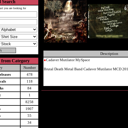
 Search
uct you are looking for
Description
●
Cadaver Mutilator MySpace
 from Category
ry
Number
Brutal Death Metal Band Cadaver Mutilator MCD 20
leases
478
vals
118
ks
84
t
1
8258
s
1907
s
55
34