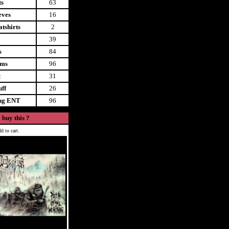
ts
63
eves
16
tshirts
2
39
s
84
ems
96
t
31
uff
26
ing ENT
96
 buy this ?
d to cart.