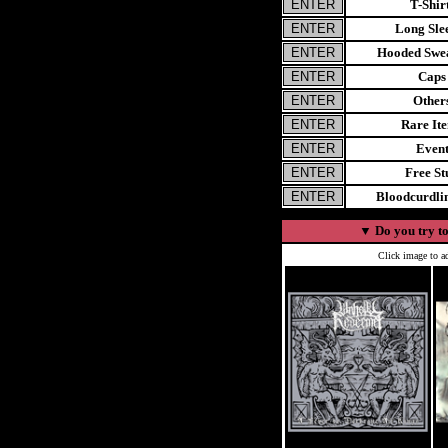
T-Shir
Long Sle
Hooded Swea
Caps
Other
Rare It
Even
Free St
Bloodcurdl
▼
Do you try to
Click image to ad