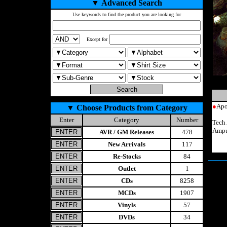
▼
Advanced Search
Use keywords to find the product you are looking for
Except for
●
Apo
▼
Choose Products from Category
Enter
Category
Number
Tech
Ampu
AVR / GM Releases
478
New Arrivals
117
Re-Stocks
84
Outlet
1
CDs
8258
MCDs
1907
Vinyls
57
DVDs
34