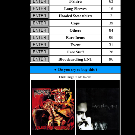
T-Shirts
63
Long Sleeves
16
Hooded Sweatshirts
2
Caps
39
Others
84
Rare Items
96
Event
31
Free Stuff
26
Bloodcurdling ENT
96
▼
Do you try to buy this ?
Click image to add to cart.