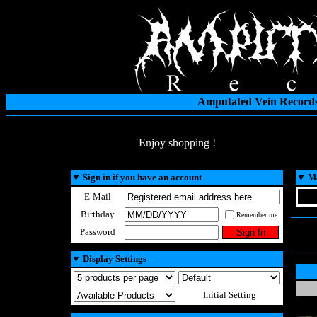
Amputated Vein Records
Enjoy shopping !
▼
Sign in if you have an account
▼
Ma
E-Mail
Birthday
Remember me
Password
▼
Display Settings
Initial Setting