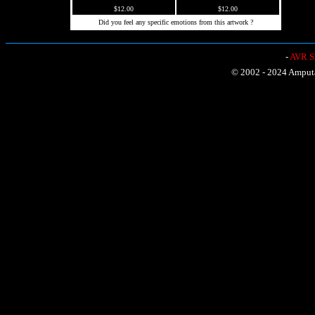
$12.00
$12.00
Did you feel any specific emotions from this artwork ?
-
AVR Sh
© 2002 - 2024 Amputat