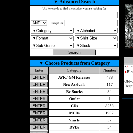
▼
Advanced Search
Use keywords to find the product you are looking for
Except for
▼
Choose Products from Category
*
5
le
Enter
Category
Number
●
Bla
AVR / GM Releases
478
Old-
New Arrivals
117
Desp
Re-Stocks
84
Outlet
1
CDs
8258
MCDs
1907
Vinyls
57
DVDs
34