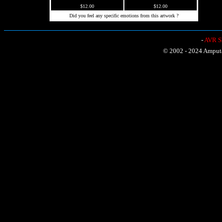
$12.00
$12.00
Did you feel any specific emotions from this artwork ?
-
AVR Sh
© 2002 - 2024 Amputat