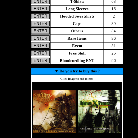
T-Shirts
63
Long Sleeves
16
Hooded Sweatshirts
2
Caps
39
Others
84
Rare Items
96
Event
31
Free Stuff
26
Bloodcurdling ENT
96
▼
Do you try to buy this ?
Click image to add to cart.