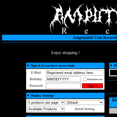
Amputated Vein Records
Enjoy shopping !
▼
Sign in if you have an account
▼
Ma
E-Mail
Birthday
Remember me
Password
▼
Display Settings
Bl
Initial Setting