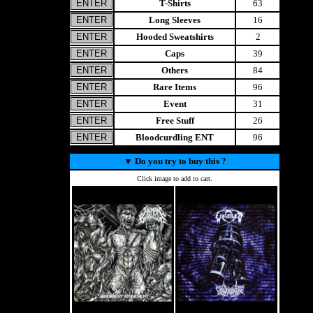
T-Shirts
63
Long Sleeves
16
Hooded Sweatshirts
2
Caps
39
Others
84
Rare Items
96
Event
31
Free Stuff
26
Bloodcurdling ENT
96
▼
Do you try to buy this ?
Click image to add to cart.