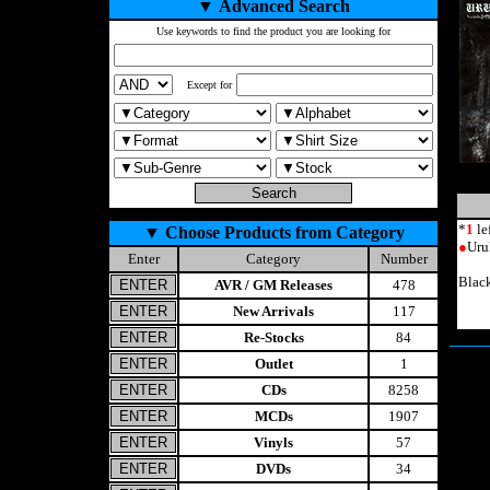
▼
Advanced Search
Use keywords to find the product you are looking for
Except for
*
1
le
▼
Choose Products from Category
●
Uru
Enter
Category
Number
Blac
AVR / GM Releases
478
New Arrivals
117
Re-Stocks
84
Outlet
1
CDs
8258
MCDs
1907
Vinyls
57
DVDs
34