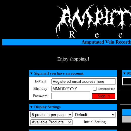
Amputated Vein Records
Enjoy shopping !
▼
Sign in if you have an account
▼
Ma
E-Mail
Birthday
Remember me
Password
▼
Display Settings
Initial Setting