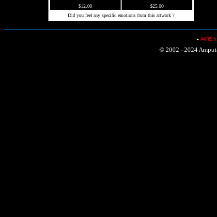
$12.00
$25.00
Did you feel any specific emotions from this artwork ?
-
AVR Sh
© 2002 - 2024 Amputat