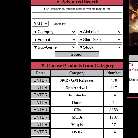
▼
Advanced Search
Use keywords to find the product you are looking for
Except for
*
5
le
▼
Choose Products from Category
●
Fun
Enter
Category
Number
Brut
AVR / GM Releases
478
New Arrivals
117
Re-Stocks
84
Outlet
1
CDs
8258
MCDs
1907
Vinyls
57
DVDs
34