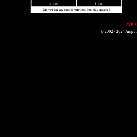
$12.00
$16.00
Did you feel any specific emotions from this artwork ?
-
AVR Sh
© 2002 - 2024 Amputat