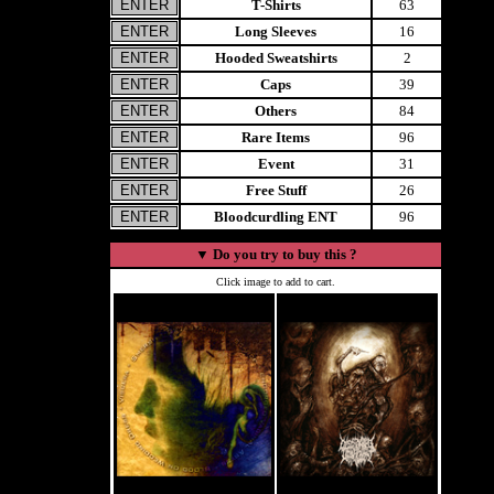
T-Shirts
63
Long Sleeves
16
Hooded Sweatshirts
2
Caps
39
Others
84
Rare Items
96
Event
31
Free Stuff
26
Bloodcurdling ENT
96
▼
Do you try to buy this ?
Click image to add to cart.