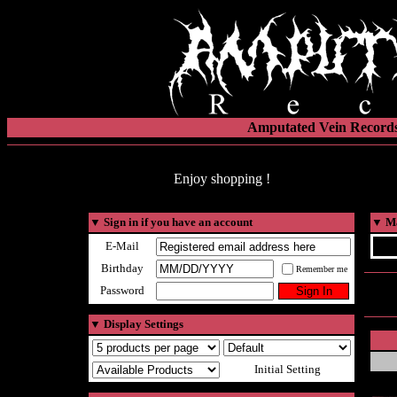
Amputated Vein Records
Enjoy shopping !
▼
Sign in if you have an account
▼
Ma
E-Mail
Birthday
Remember me
Password
▼
Display Settings
Initial Setting