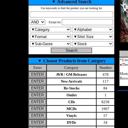
▼
Advanced Search
Use keywords to find the product you are looking for
Except for
*
3
le
▼
Choose Products from Category
●
The
Enter
Category
Number
Mort
AVR / GM Releases
478
Reco
New Arrivals
117
Re-Stocks
84
Outlet
1
CDs
8258
MCDs
1907
Vinyls
57
DVDs
34