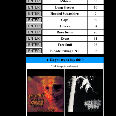
T-Shirts
63
Long Sleeves
16
Hooded Sweatshirts
2
Caps
39
Others
84
Rare Items
96
Event
31
Free Stuff
26
Bloodcurdling ENT
96
▼
Do you try to buy this ?
Click image to add to cart.