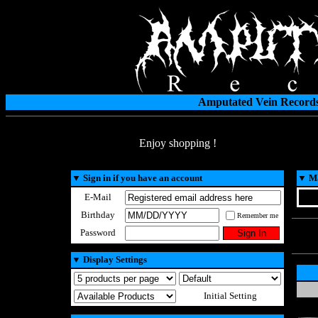
Amputated Vein Records
Enjoy shopping !
▼
Sign in if you have an account
▼
Ma
E-Mail
Birthday
Remember me
Password
▼
Display Settings
Initial Setting