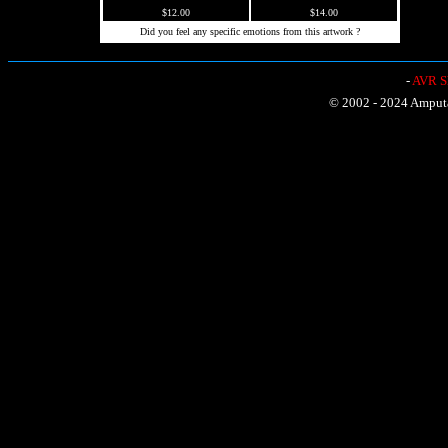
$12.00
$14.00
Did you feel any specific emotions from this artwork ?
-
AVR Sh
© 2002 - 2024 Amputat