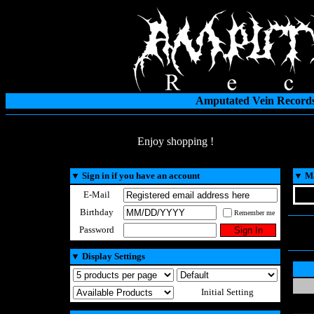
Amputated Vein Records
Enjoy shopping !
▼
Sign in if you have an account
▼
Ma
E-Mail
Birthday
Remember me
Password
▼
Display Settings
Initial Setting