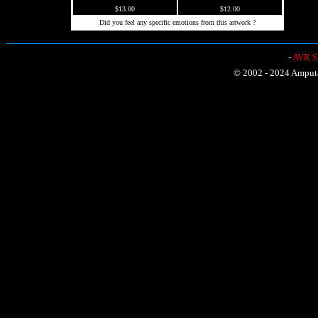
$13.00
$12.00
Did you feel any specific emotions from this artwork ?
-
AVR Sh
© 2002 - 2024 Amputat