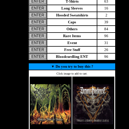
T-Shirts
63
Long Sleeves
16
Hooded Sweatshirts
2
Caps
39
Others
84
Rare Items
96
Event
31
Free Stuff
26
Bloodcurdling ENT
96
▼
Do you try to buy this ?
Click image to add to cart.