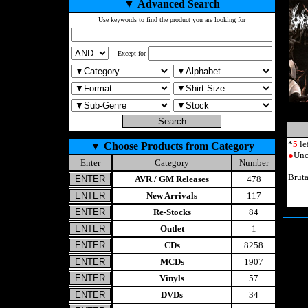
▼
Advanced Search
Use keywords to find the product you are looking for
Except for
*
5
le
▼
Choose Products from Category
●
Unc
Enter
Category
Number
Brut
AVR / GM Releases
478
New Arrivals
117
Re-Stocks
84
Outlet
1
CDs
8258
MCDs
1907
Vinyls
57
DVDs
34