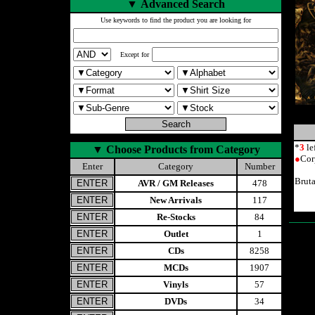
▼
Advanced Search
Use keywords to find the product you are looking for
Except for
*
3
le
▼
Choose Products from Category
●
Cor
Enter
Category
Number
Brut
AVR / GM Releases
478
New Arrivals
117
Re-Stocks
84
Outlet
1
CDs
8258
MCDs
1907
Vinyls
57
DVDs
34