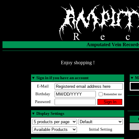
Amputated Vein Records
Enjoy shopping !
▼
Sign in if you have an account
▼
Ma
E-Mail
Birthday
Remember me
Password
▼
Display Settings
Initial Setting