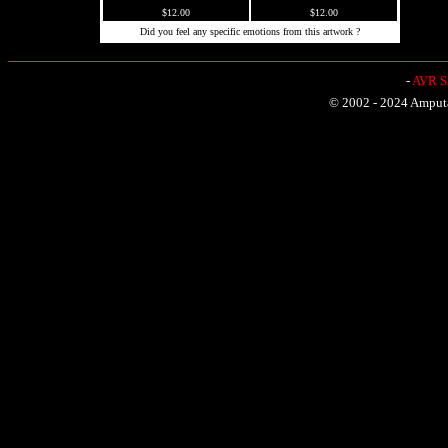
$12.00
$12.00
Did you feel any specific emotions from this artwork ?
-
AVR Sh
© 2002 - 2024 Amputat