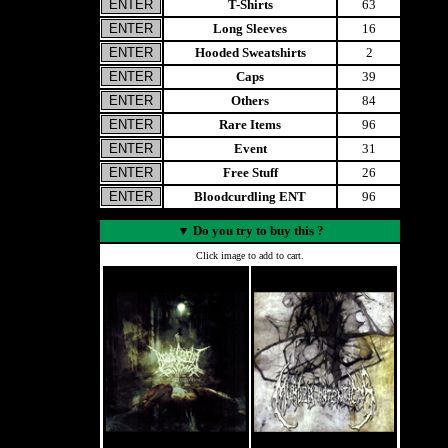
T-Shirts
63
Long Sleeves
16
Hooded Sweatshirts
2
Caps
39
Others
84
Rare Items
96
Event
31
Free Stuff
26
Bloodcurdling ENT
96
▼
Do you try to buy this ?
Click image to add to cart.