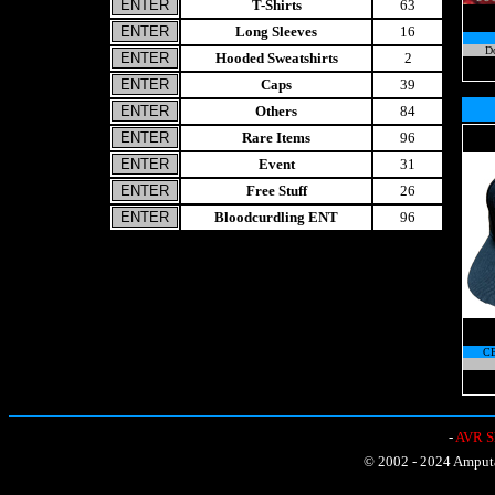
T-Shirts
63
Long Sleeves
16
Do
Hooded Sweatshirts
2
Caps
39
Others
84
Rare Items
96
Event
31
Free Stuff
26
Bloodcurdling ENT
96
C
-
AVR Sh
© 2002 - 2024 Amputat