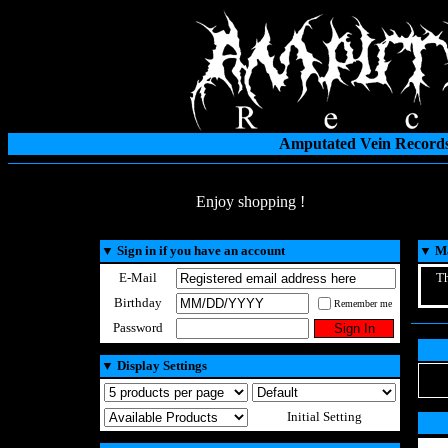
Amputated Vein Records
Enjoy shopping !
▼
Sign in if you have an account
▼
Ma
E-Mail
Th
Birthday
Remember me
Password
▼
Display Settings
Initial Setting