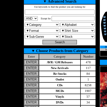
▼
Advanced Search
Use keywords to find the product you are looking for
Except for
I
M
▼
Choose Products from Category
Enter
Category
Number
AVR / GM Releases
478
New Arrivals
117
Re-Stocks
84
Outlet
1
CDs
8258
MCDs
1907
Vinyls
57
DVDs
34