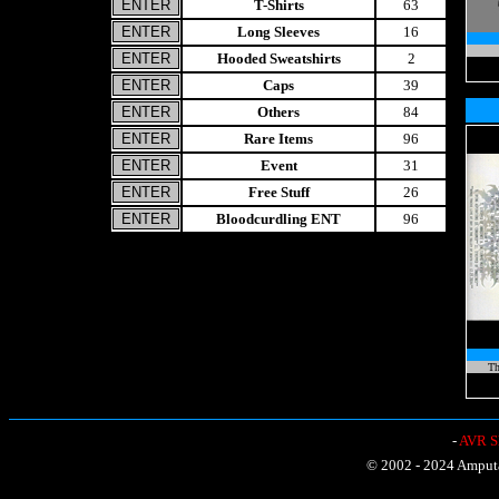
T-Shirts
63
Long Sleeves
16
Hooded Sweatshirts
2
Caps
39
Others
84
Rare Items
96
Event
31
Free Stuff
26
Bloodcurdling ENT
96
Th
-
AVR Sh
© 2002 - 2024 Amputat