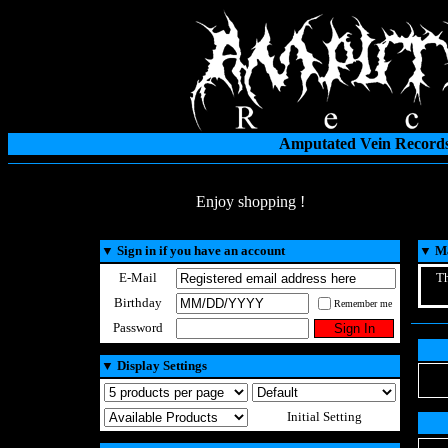
Amputated Vein Records
Enjoy shopping !
▼
Sign in if you have an account
▼
Ma
E-Mail
Th
Birthday
Remember me
Password
▼
Display Settings
Initial Setting