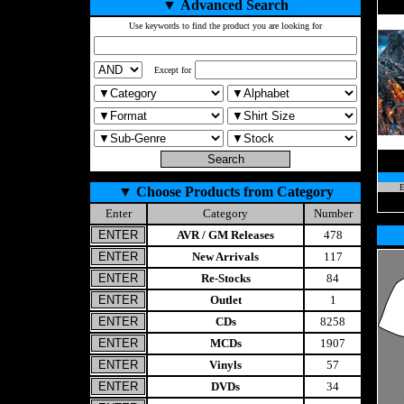
▼
Advanced Search
Use keywords to find the product you are looking for
Except for
E
▼
Choose Products from Category
Enter
Category
Number
AVR / GM Releases
478
New Arrivals
117
Re-Stocks
84
Outlet
1
CDs
8258
MCDs
1907
Vinyls
57
DVDs
34