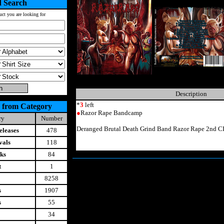
 Search
uct you are looking for
Description
*
3
left
 from Category
●
Razor Rape Bandcamp
ry
Number
Deranged Brutal Death Grind Band Razor Rape 2nd C
leases
478
vals
118
ks
84
t
1
8258
s
1907
s
55
34