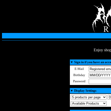
Enjoy shop
▼
Sign in if you have an acc
E-Mail
Birthday
Password
▼
Display Settings