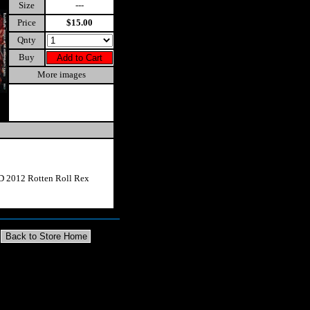
Size
---
Price
$15.00
Qnty
Buy
More images
D 2012 Rotten Roll Rex