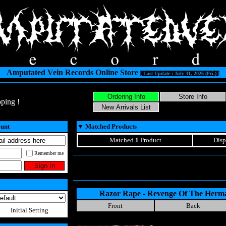
Amputated Vein Records Online Store
[ Last Update : July 31, 2026 (Fri.) ]
ping !
ount
▼
Matched Products
Matched
1
Product
Disp
Remember me
Razor Rape - Revenge Of The Herm
Front
Back
Initial Setting