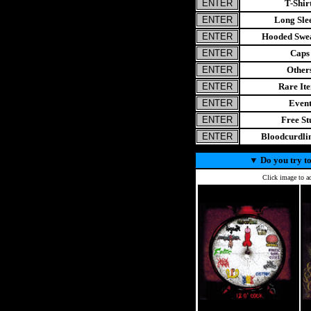
T-Shir
Long Sle
Hooded Swea
Caps
Other
Rare It
Even
Free St
Bloodcurdl
▼
Do you try to
Click image to ad