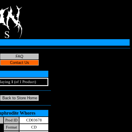
laying
1
(of 1 Product)
aphrodite Whores
Prod ID
CD03678
Format
CD