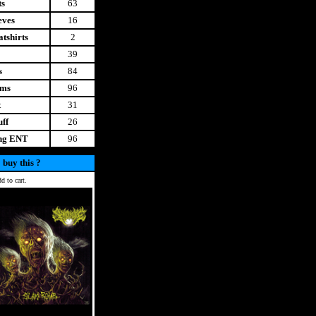
ts
63
eves
16
tshirts
2
39
s
84
ems
96
t
31
uff
26
ing ENT
96
 buy this ?
d to cart.