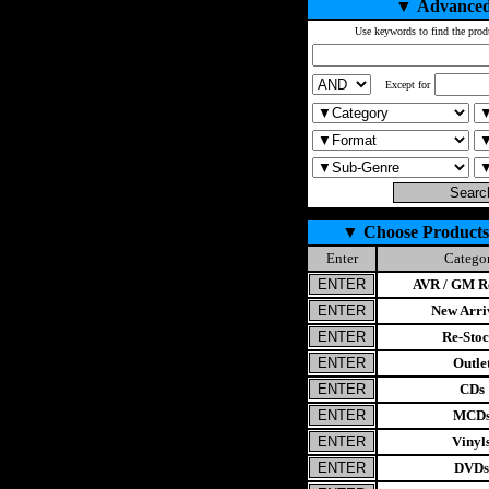
▼
Advanced
Use keywords to find the prod
Except for
▼
Choose Products
Enter
Catego
AVR / GM Re
New Arri
Re-Stoc
Outle
CDs
MCD
Vinyl
DVDs