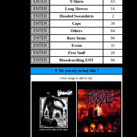
T-Shirts
63
Long Sleeves
16
Hooded Sweatshirts
2
Caps
39
Others
84
Rare Items
96
Event
31
Free Stuff
26
Bloodcurdling ENT
96
▼
Do you try to buy this ?
Click image to add to cart.