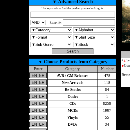
▼
Advanced Search
Use keywords to find the product you are looking for
Except for
*
4
le
▼
Choose Products from Category
●
Cen
Enter
Category
Number
Brut
AVR / GM Releases
478
New Arrivals
118
Re-Stocks
84
Outlet
1
CDs
8258
MCDs
1907
Vinyls
55
DVDs
34