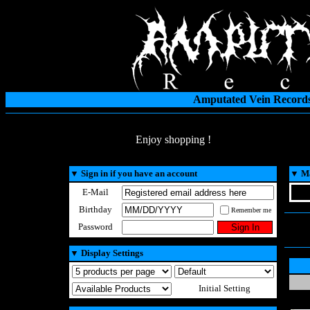
Amputated Vein Records
Enjoy shopping !
▼
Sign in if you have an account
▼
Ma
E-Mail
Birthday
Remember me
Password
▼
Display Settings
Initial Setting