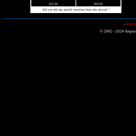
$15.00
$10.00
Did you feel any specific emotions from this artwork ?
-
AVR Sh
© 2002 - 2024 Amputat