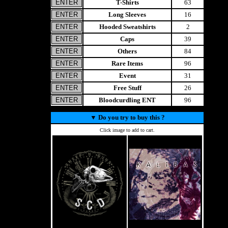
T-Shirts
63
Long Sleeves
16
Hooded Sweatshirts
2
Caps
39
Others
84
Rare Items
96
Event
31
Free Stuff
26
Bloodcurdling ENT
96
▼
Do you try to buy this ?
Click image to add to cart.