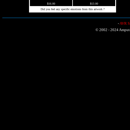
$16.00
$13.00
Did you feel any specific emotions from this artwork ?
-
AVR Sh
© 2002 - 2024 Amputat