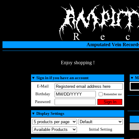
Amputated Vein Records
Enjoy shopping !
▼
Sign in if you have an account
▼
Ma
E-Mail
Birthday
Remember me
Password
▼
Display Settings
Initial Setting