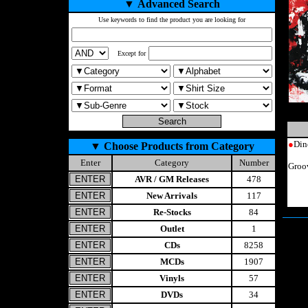
▼
Advanced Search
Use keywords to find the product you are looking for
Except for
●
Din
▼
Choose Products from Category
Enter
Category
Number
Groo
AVR / GM Releases
478
New Arrivals
117
Re-Stocks
84
Outlet
1
CDs
8258
MCDs
1907
Vinyls
57
DVDs
34