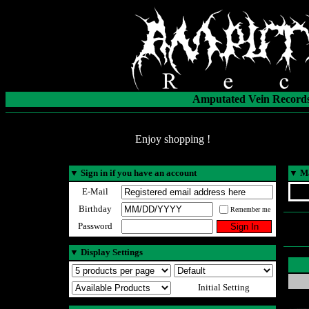
Amputated Vein Records
Enjoy shopping !
▼
Sign in if you have an account
▼
Ma
E-Mail
Birthday
Remember me
Password
▼
Display Settings
Initial Setting