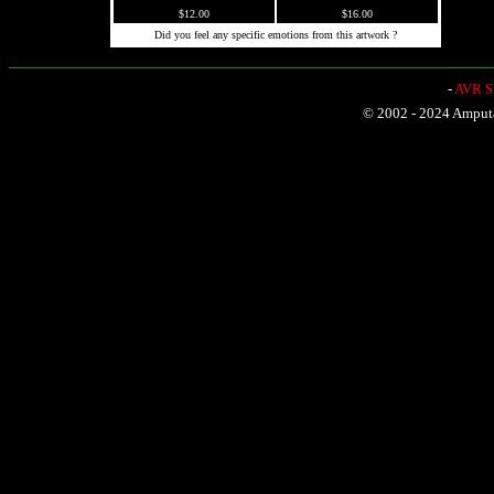
$12.00
$16.00
Did you feel any specific emotions from this artwork ?
-
AVR Sh
© 2002 - 2024 Amputat