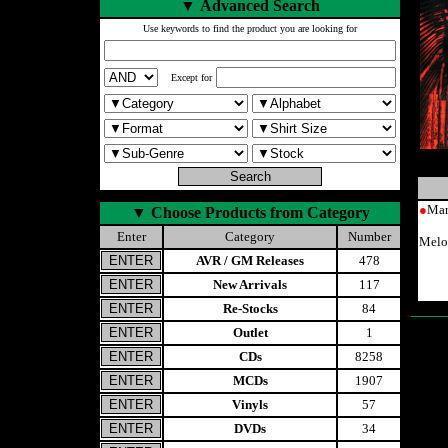
▼
Advanced Search
Use keywords to find the product you are looking for
Except for
●
Man
▼
Choose Products from Category
Enter
Category
Number
Melo
AVR / GM Releases
478
New Arrivals
117
Re-Stocks
84
Outlet
1
CDs
8258
MCDs
1907
Vinyls
57
DVDs
34