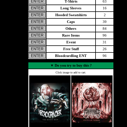
T-Shirts
63
Long Sleeves
16
Hooded Sweatshirts
2
Caps
39
Others
84
Rare Items
96
Event
31
Free Stuff
26
Bloodcurdling ENT
96
▼
Do you try to buy this ?
Click image to add to cart.