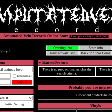
Amputated Vein Records Online Store
[ Last Update : July 31, 2026 (Fri.) ]
ping !
ount
▼
Matched Products
There is no product that matches the
There is 
search criteria.
Remember me
Probably you are intereste
How about products below
Initial Setting
Vinyls