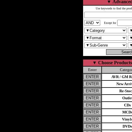
▼
Advanced
Use keywords to find the prod
Except for
▼
Choose Products
Enter
Catego
AVR / GM Re
New Arri
Re-Stoc
Outle
CDs
MCD
Vinyl
DVDs