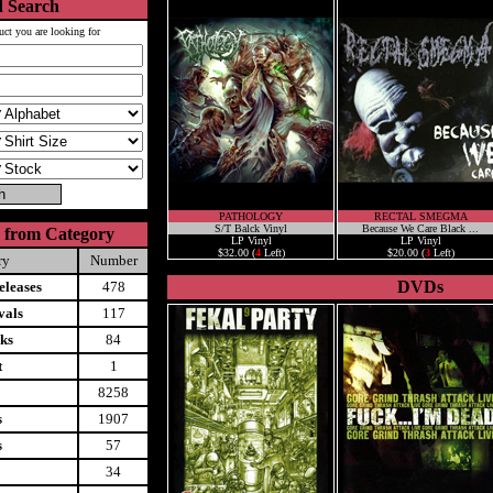
 Search
uct you are looking for
PATHOLOGY
RECTAL SMEGMA
S/T Balck Vinyl
Because We Care Black ...
 from Category
LP Vinyl
LP Vinyl
$32.00 (
4
Left)
$20.00 (
3
Left)
ry
Number
DVDs
leases
478
vals
117
ks
84
t
1
8258
s
1907
s
57
34