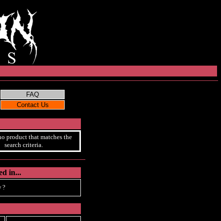
no product that matches the
search criteria.
d in...
 ?