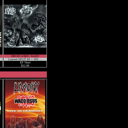
DRUID LORD / KAIJU
Limited SPLIT EP + SPL ...
EP Vinyl
$12.00