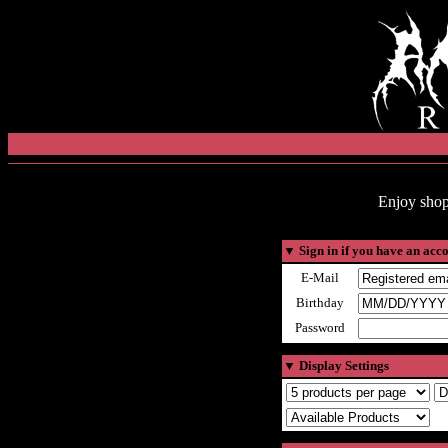
Enjoy shop
▼
Sign in if you have an acc
E-Mail
Birthday
Password
▼
Display Settings