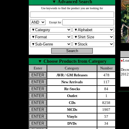
▼
Advanced Search
Use keywords to find the product you are looking for
Except for
●
Loa
▼
Choose Products from Category
Enter
Category
Number
Decr
2012
AVR / GM Releases
478
New Arrivals
117
Re-Stocks
84
Outlet
1
CDs
8258
MCDs
1907
Vinyls
57
DVDs
34