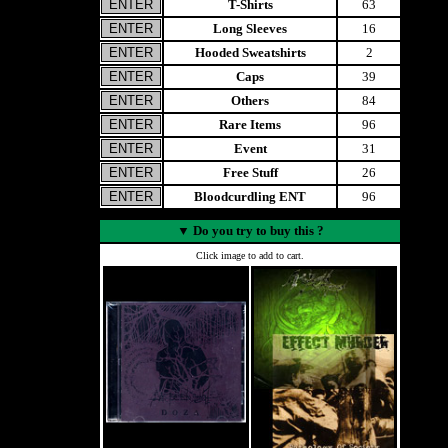
T-Shirts
63
Long Sleeves
16
Hooded Sweatshirts
2
Caps
39
Others
84
Rare Items
96
Event
31
Free Stuff
26
Bloodcurdling ENT
96
▼
Do you try to buy this ?
Click image to add to cart.