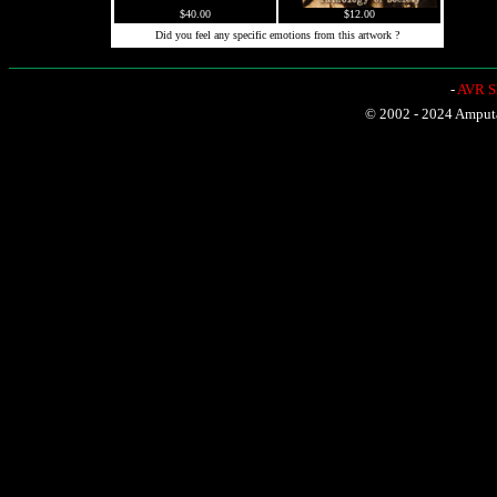
$40.00
$12.00
Did you feel any specific emotions from this artwork ?
-
AVR Sh
© 2002 - 2024 Amputat