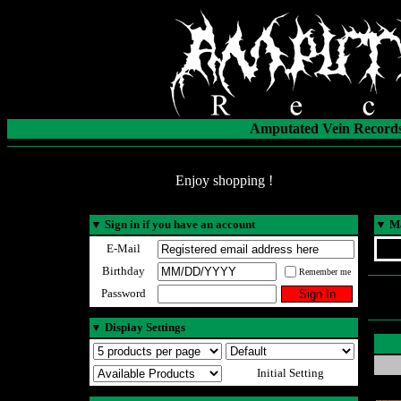
Amputated Vein Records
Enjoy shopping !
▼
Sign in if you have an account
▼
Ma
E-Mail
Birthday
Remember me
Password
▼
Display Settings
Initial Setting