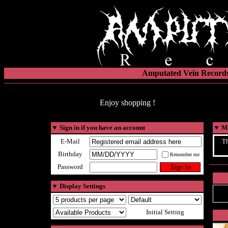
Amputated Vein Records
Enjoy shopping !
▼
Sign in if you have an account
▼
Ma
E-Mail
Th
Birthday
Remember me
Password
▼
Display Settings
Initial Setting