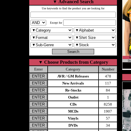
▼
Advanced Search
Use keywords to find the product you are looking for
Except for
W
Dr
▼
Choose Products from Category
Enter
Category
Number
AVR / GM Releases
478
New Arrivals
117
Re-Stocks
84
Outlet
1
CDs
8258
MCDs
1907
Vinyls
57
DVDs
34