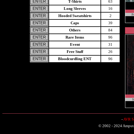
T-Shirts
63
Long Sleeves
16
F
Hooded Sweatshirts
2
Caps
39
Others
84
Rare Items
96
Event
31
Free Stuff
26
Bloodcurdling ENT
96
S
-
AVR Sh
© 2002 - 2024 Amputat