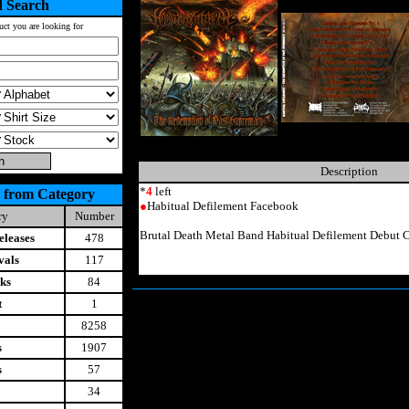
 Search
uct you are looking for
Description
*
4
left
 from Category
●
Habitual Defilement Facebook
ry
Number
Brutal Death Metal Band Habitual Defilement Debut 
leases
478
vals
117
ks
84
t
1
8258
s
1907
s
57
34