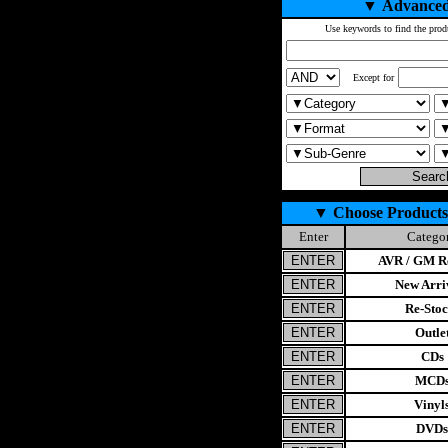
▼
Advanced
Use keywords to find the prod
Except for
▼
Choose Products
Enter
Catego
AVR / GM Re
New Arri
Re-Stoc
Outle
CDs
MCD
Vinyl
DVDs