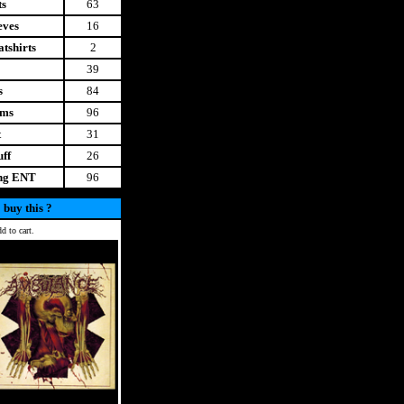
ts
63
eves
16
tshirts
2
39
s
84
ems
96
t
31
uff
26
ing ENT
96
 buy this ?
d to cart.