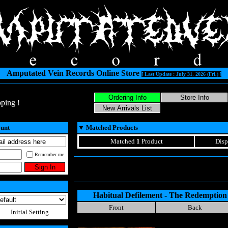
Amputated Vein Records Online Store
[ Last Update : July 31, 2026 (Fri.) ]
ping !
ount
▼
Matched Products
Matched
1
Product
Disp
Remember me
Habitual Defilement - The Redemptio
Front
Back
Initial Setting