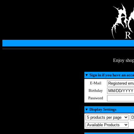
Enjoy shop
▼
Sign in if you have an acc
E-Mail
Birthday
Password
▼
Display Settings