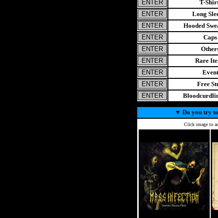
T-Shir
Long Sle
Hooded Swea
Caps
Other
Rare It
Even
Free St
Bloodcurdl
▼
Do you try to
Click image to ad