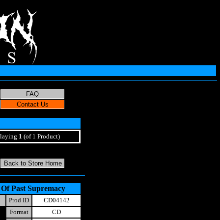
laying
1
(of 1 Product)
n Of Past Supremacy
Prod ID
CD04142
Format
CD