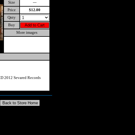
Size
---
Price
$12.00
Qnty
Buy
More images
CD 2012 Sevared Records