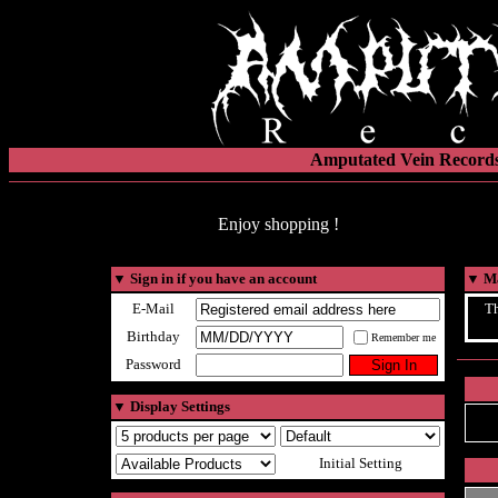
Amputated Vein Records
Enjoy shopping !
▼
Sign in if you have an account
▼
Ma
E-Mail
Th
Birthday
Remember me
Password
▼
Display Settings
Initial Setting