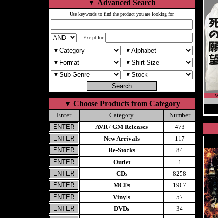
▼
Advanced Search
Use keywords to find the product you are looking for
Except for
W
▼
Choose Products from Category
Enter
Category
Number
AVR / GM Releases
478
New Arrivals
117
Re-Stocks
84
Outlet
1
CDs
8258
MCDs
1907
Vinyls
57
DVDs
34