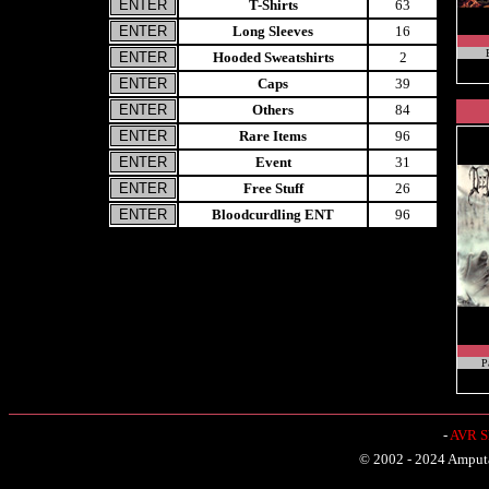
T-Shirts
63
Long Sleeves
16
Hooded Sweatshirts
2
Caps
39
Others
84
Rare Items
96
Event
31
Free Stuff
26
Bloodcurdling ENT
96
P
-
AVR Sh
© 2002 - 2024 Amputat