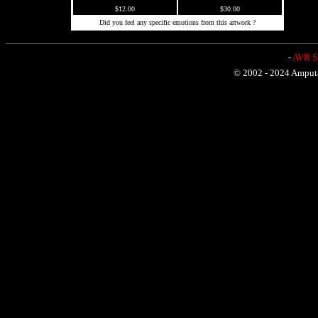
$12.00
$30.00
Did you feel any specific emotions from this artwork ?
-
AVR Sh
© 2002 - 2024 Amputat