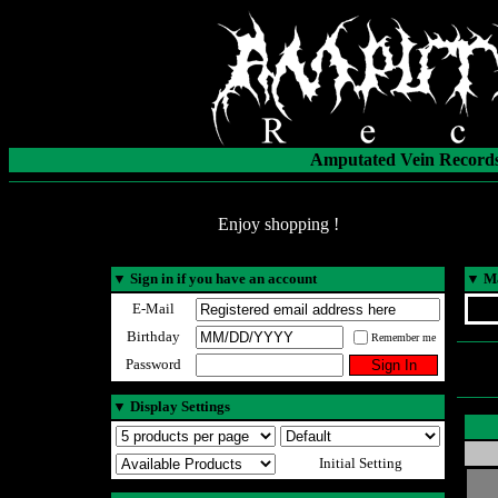
Amputated Vein Records
Enjoy shopping !
▼
Sign in if you have an account
▼
Ma
E-Mail
Birthday
Remember me
Password
▼
Display Settings
Initial Setting