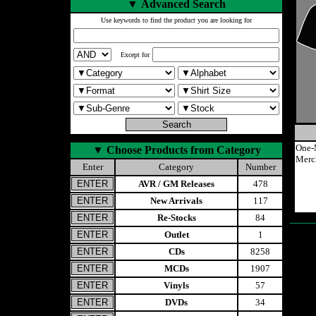
▼
Advanced Search
Use keywords to find the product you are looking for
Except for
One-
▼
Choose Products from Category
Merc
Enter
Category
Number
AVR / GM Releases
478
New Arrivals
117
Re-Stocks
84
Outlet
1
CDs
8258
MCDs
1907
Vinyls
57
DVDs
34