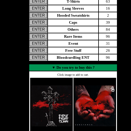
T-Shirts
63
Long Sleeves
16
Hooded Sweatshirts
2
Caps
39
Others
84
Rare Items
96
Event
31
Free Stuff
26
Bloodcurdling ENT
96
▼
Do you try to buy this ?
Click image to add to cart.